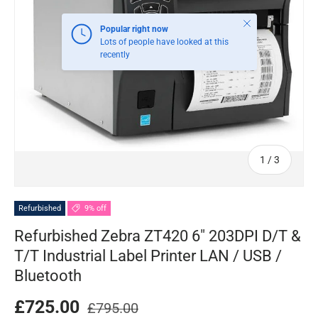
Close
Popular right now
Lots of people have looked at this
recently
of
1
/
3
Refurbished
9% off
Refurbished Zebra ZT420 6" 203DPI D/T &
T/T Industrial Label Printer LAN / USB /
Bluetooth
£725.00
£795.00