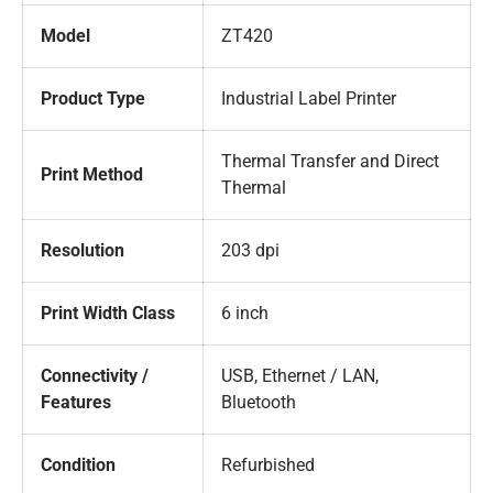
Model
ZT420
Product Type
Industrial Label Printer
Thermal Transfer and Direct
Print Method
Thermal
Resolution
203 dpi
Print Width Class
6 inch
Connectivity /
USB, Ethernet / LAN,
Features
Bluetooth
Condition
Refurbished