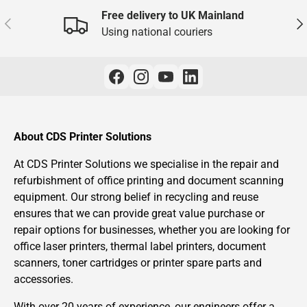
Free delivery to UK Mainland
Previous
Nex
Using national couriers
About CDS Printer Solutions
At CDS Printer Solutions we specialise in the repair and
refurbishment of office printing and document scanning
equipment. Our strong belief in recycling and reuse
ensures that we can provide great value purchase or
repair options for businesses, whether you are looking for
office laser printers, thermal label printers, document
scanners, toner cartridges or printer spare parts and
accessories.
With over 20 years of experience, our engineers offer a