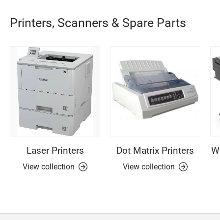
Printers, Scanners & Spare Parts
Laser Printers
Dot Matrix Printers
Wi
View collection
View collection