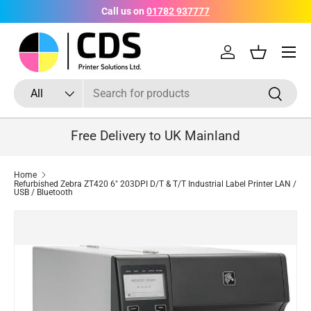
Call us on
01782 937777
Skip to content
Menu
Log in
Basket
Search
Product type
Search
All
Free Delivery to UK Mainland
Home
Refurbished Zebra ZT420 6" 203DPI D/T & T/T Industrial Label Printer LAN /
USB / Bluetooth