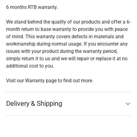
6 months RTB warranty.
We stand behind the quality of our products and offer a 6-
month return to base warranty to provide you with peace
of mind. This warranty covers defects in materials and
workmanship during normal usage. If you encounter any
issues with your product during the warranty period,
simply return it to us and we will repair or replace it at no
additional cost to you.
Visit our Warranty page to find out more.
Delivery & Shipping