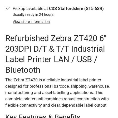
Pickup available at
CDS Staffordshire (ST5 6SR)
Usually ready in 24 hours
View store information
Refurbished Zebra ZT420 6"
203DPI D/T & T/T Industrial
Label Printer LAN / USB /
Bluetooth
The Zebra ZT420 is a reliable industrial label printer
designed for professional barcode, shipping, warehouse,
manufacturing and asset-labelling applications. This
complete printer unit combines robust construction with
flexible connectivity and clear, dependable label output.
Key Features & Benefits