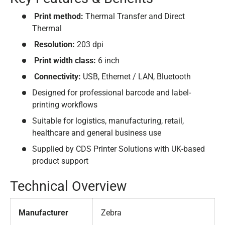
Print method:
Thermal Transfer and Direct
Thermal
Resolution:
203 dpi
Print width class:
6 inch
Connectivity:
USB, Ethernet / LAN, Bluetooth
Designed for professional barcode and label-
printing workflows
Suitable for logistics, manufacturing, retail,
healthcare and general business use
Supplied by CDS Printer Solutions with UK-based
product support
Technical Overview
Manufacturer
Zebra