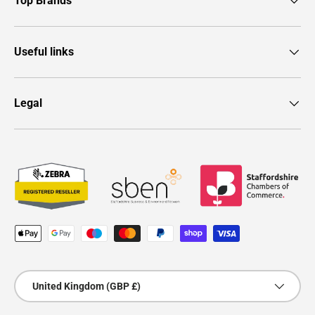
Top Brands
Useful links
Legal
Payment methods accepted
Country/Region
United Kingdom (GBP £)