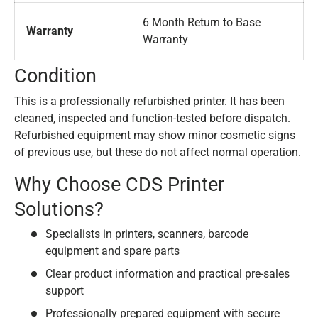
6 Month Return to Base
Warranty
Warranty
Condition
This is a professionally refurbished printer. It has been
cleaned, inspected and function-tested before dispatch.
Refurbished equipment may show minor cosmetic signs
of previous use, but these do not affect normal operation.
Why Choose CDS Printer
Solutions?
Specialists in printers, scanners, barcode
equipment and spare parts
Clear product information and practical pre-sales
support
Professionally prepared equipment with secure