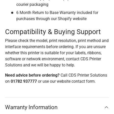
courier packaging
6 Month Return to Base Warranty included for
purchases through our Shopify website
Compatibility & Buying Support
Please check the model, print resolution, print method and
interface requirements before ordering. If you are unsure
whether this printer is suitable for your labels, ribbons,
software or network environment, contact CDS Printer
Solutions and we will be happy to help.
Need advice before ordering?
Call CDS Printer Solutions
on
01782 937777
or use our website contact form.
Warranty Information