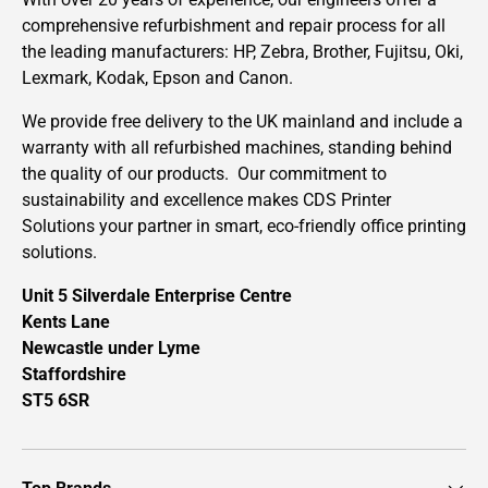
comprehensive refurbishment and repair process for all
the leading manufacturers: HP, Zebra, Brother, Fujitsu, Oki,
Lexmark, Kodak, Epson and Canon.
We provide free delivery to the UK mainland and include a
warranty with all refurbished machines, standing behind
the quality of our products. Our commitment to
sustainability and excellence makes CDS Printer
Solutions your partner in smart, eco-friendly office printing
solutions.
Unit 5 Silverdale Enterprise Centre
Kents Lane
Newcastle under Lyme
Staffordshire
ST5 6SR