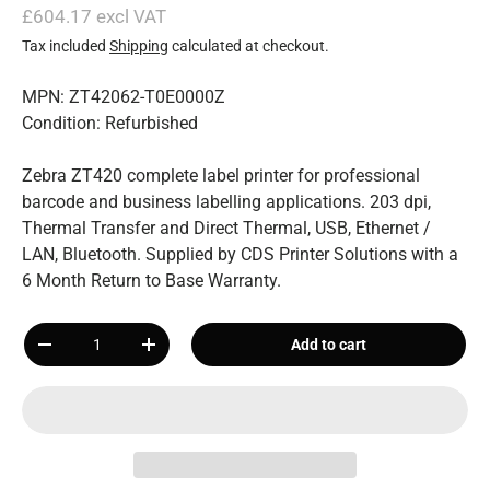
£604.17 excl VAT
Tax included
Shipping
calculated at checkout.
MPN: ZT42062-T0E0000Z
Condition: Refurbished
Zebra ZT420 complete label printer for professional
barcode and business labelling applications. 203 dpi,
Thermal Transfer and Direct Thermal, USB, Ethernet /
LAN, Bluetooth. Supplied by CDS Printer Solutions with a
6 Month Return to Base Warranty.
Qty
Add to cart
-
+