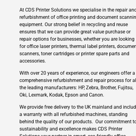
At CDS Printer Solutions we specialise in the repair an
refurbishment of office printing and document scanni
equipment. Our strong belief in recycling and reuse
ensures that we can provide great value purchase or
repair options for businesses, whether you are looking
for office laser printers, thermal label printers, docume
scanners, toner cartridges or printer spare parts and
accessories.
With over 20 years of experience, our engineers offer a
comprehensive refurbishment and repair process for al
the leading manufacturers: HP, Zebra, Brother, Fujitsu,
Oki, Lexmark, Kodak, Epson and Canon.
We provide free delivery to the UK mainland and inclu
a warranty with all refurbished machines, standing
behind the quality of our products. Our commitment t
sustainability and excellence makes CDS Printer