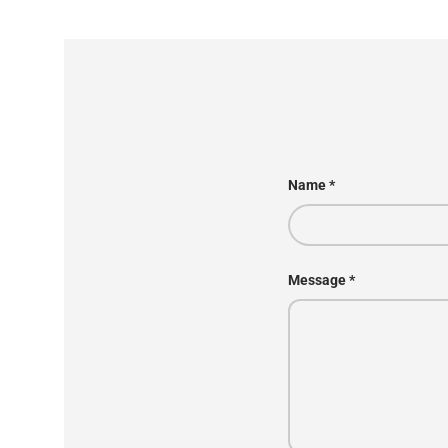
Name
Message