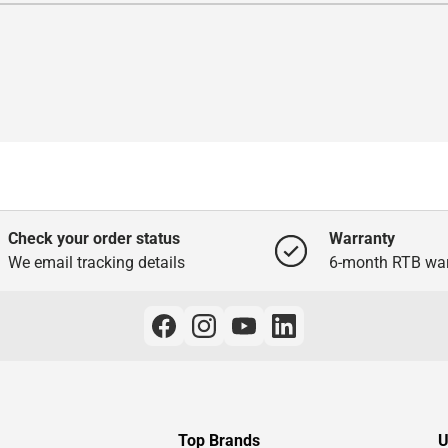
Check your order status
Warranty
We email tracking details
6-month RTB war
Top Brands
U