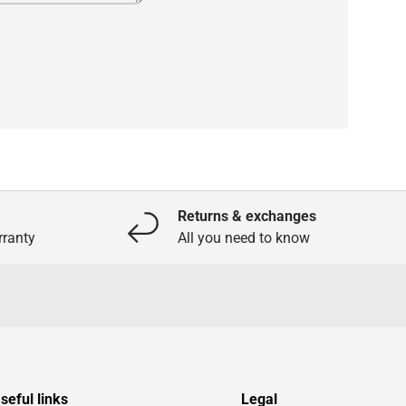
Returns & exchanges
ranty
All you need to know
seful links
Legal