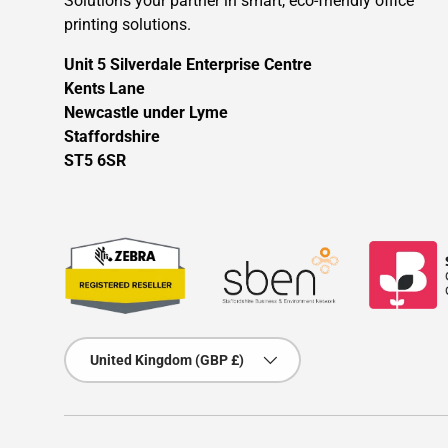
Solutions your partner in smart, eco-friendly office
printing solutions.
Unit 5 Silverdale Enterprise Centre
Kents Lane
Newcastle under Lyme
Staffordshire
ST5 6SR
Country/Region
United Kingdom (GBP £)