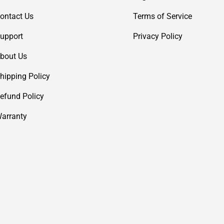
ontact Us
Terms of Service
upport
Privacy Policy
bout Us
hipping Policy
efund Policy
arranty