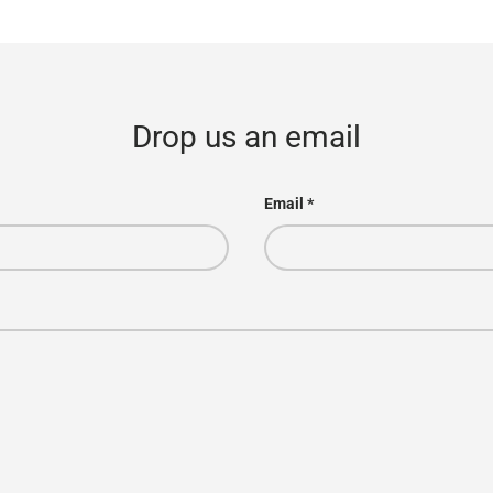
Drop us an email
Email