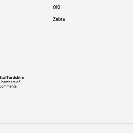
OKI
Zebra
Payment methods accepted