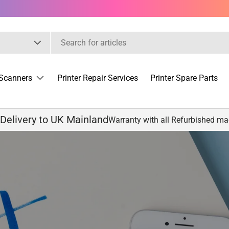
Scanners
Printer Repair Services
Printer Spare Parts
 Delivery to UK Mainland
Warranty with all Refurbished m