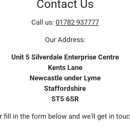
Contact Us
Call us:
01782 937777
Our Address:
Unit 5 Silverdale Enterprise Centre
Kents Lane
Newcastle under Lyme
Staffordshire
ST5 6SR
r fill in the form below and we'll get in touc