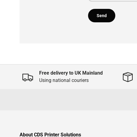
Send
Free delivery to UK Mainland
Using national couriers
About CDS Printer Solutions