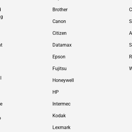
d
Brother
C
ng
Canon
S
Citizen
A
nt
Datamax
S
Epson
R
Fujitsu
W
l
Honeywell
HP
de
Intermec
Kodak
o
Lexmark