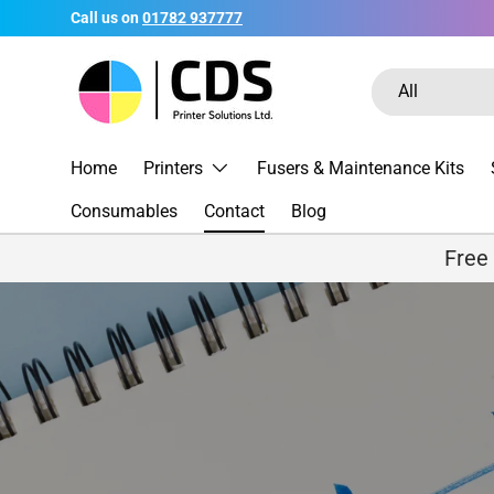
Call us on
01782 937777
Skip to content
Search
Product type
All
Home
Printers
Fusers & Maintenance Kits
Consumables
Contact
Blog
Free