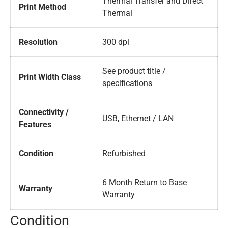
Thermal Transfer and Direct
Print Method
Thermal
Resolution
300 dpi
See product title /
Print Width Class
specifications
Connectivity /
USB, Ethernet / LAN
Features
Condition
Refurbished
6 Month Return to Base
Warranty
Warranty
Condition