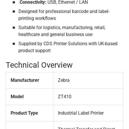
Connectivity:
USB, Ethernet / LAN
Designed for professional barcode and label-
printing workflows
Suitable for logistics, manufacturing, retail,
healthcare and general business use
Supplied by CDS Printer Solutions with UK-based
product support
Technical Overview
Manufacturer
Zebra
Model
ZT410
Product Type
Industrial Label Printer