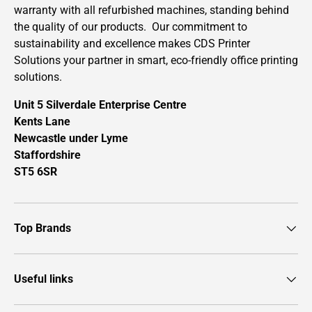
warranty with all refurbished machines, standing behind
the quality of our products. Our commitment to
sustainability and excellence makes CDS Printer
Solutions your partner in smart, eco-friendly office printing
solutions.
Unit 5 Silverdale Enterprise Centre
Kents Lane
Newcastle under Lyme
Staffordshire
ST5 6SR
Top Brands
Useful links