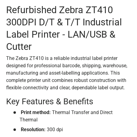
Refurbished Zebra ZT410
300DPI D/T & T/T Industrial
Label Printer - LAN/USB &
Cutter
The Zebra ZT410 is a reliable industrial label printer
designed for professional barcode, shipping, warehouse,
manufacturing and asset-labelling applications. This
complete printer unit combines robust construction with
flexible connectivity and clear, dependable label output.
Key Features & Benefits
Print method:
Thermal Transfer and Direct
Thermal
Resolution:
300 dpi