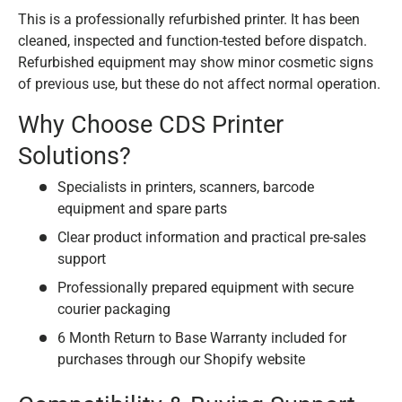
This is a professionally refurbished printer. It has been
cleaned, inspected and function-tested before dispatch.
Refurbished equipment may show minor cosmetic signs
of previous use, but these do not affect normal operation.
Why Choose CDS Printer
Solutions?
Specialists in printers, scanners, barcode
equipment and spare parts
Clear product information and practical pre-sales
support
Professionally prepared equipment with secure
courier packaging
6 Month Return to Base Warranty included for
purchases through our Shopify website