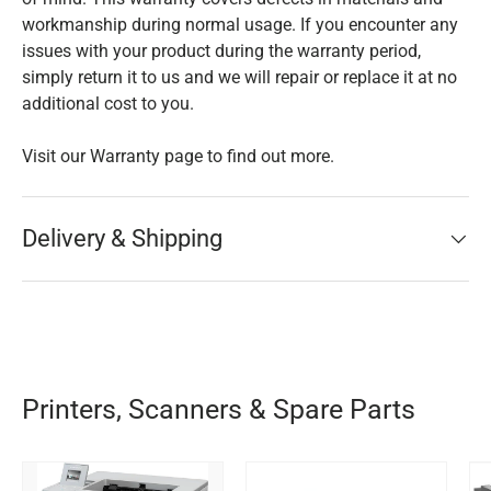
workmanship during normal usage. If you encounter any
issues with your product during the warranty period,
simply return it to us and we will repair or replace it at no
additional cost to you.
Visit our Warranty page to find out more.
Delivery & Shipping
Printers, Scanners & Spare Parts