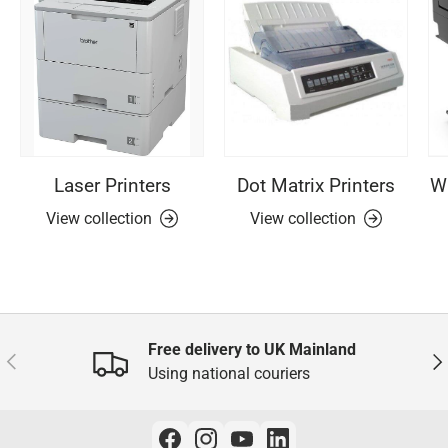
Laser Printers
Dot Matrix Printers
Wi
View collection
View collection
Free delivery to UK Mainland
Previous
Nex
Using national couriers