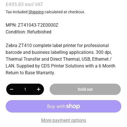
£495.83 excl VAT
Tax included
Shipping
calculated at checkout.
MPN: ZT41043-T2E0000Z
Condition: Refurbished
Zebra ZT410 complete label printer for professional
barcode and business labelling applications. 300 dpi,
Thermal Transfer and Direct Thermal, USB, Ethernet /
LAN. Supplied by CDS Printer Solutions with a 6 Month
Return to Base Warranty.
Qty
Sold out
-
+
More payment options