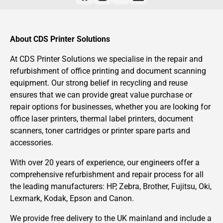
About CDS Printer Solutions
At CDS Printer Solutions we specialise in the repair and
refurbishment of office printing and document scanning
equipment. Our strong belief in recycling and reuse
ensures that we can provide great value purchase or
repair options for businesses, whether you are looking for
office laser printers, thermal label printers, document
scanners, toner cartridges or printer spare parts and
accessories.
With over 20 years of experience, our engineers offer a
comprehensive refurbishment and repair process for all
the leading manufacturers: HP, Zebra, Brother, Fujitsu, Oki,
Lexmark, Kodak, Epson and Canon.
We provide free delivery to the UK mainland and include a