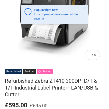
Close
Popular right now
Lots of people have looked at this
recently
of
1
/
4
Refurbished
Sold out
14% off
Refurbished Zebra ZT410 300DPI D/T &
T/T Industrial Label Printer - LAN/USB &
Cutter
£595.00
£695.00