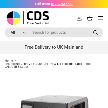
Call us on
01782 937777
Skip to content
Menu
Log in
Basket
Search
Product type
Search
All
Free Delivery to UK Mainland
Home
Refurbished Zebra ZT410 300DPI D/T & T/T Industrial Label Printer -
LAN/USB & Cutter