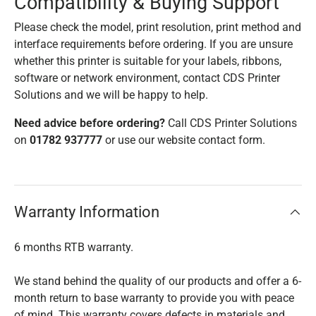
Compatibility & Buying Support
Please check the model, print resolution, print method and
interface requirements before ordering. If you are unsure
whether this printer is suitable for your labels, ribbons,
software or network environment, contact CDS Printer
Solutions and we will be happy to help.
Need advice before ordering?
Call CDS Printer Solutions
on
01782 937777
or use our website contact form.
Warranty Information
6 months RTB warranty.
We stand behind the quality of our products and offer a 6-
month return to base warranty to provide you with peace
of mind. This warranty covers defects in materials and