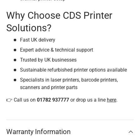
Why Choose CDS Printer
Solutions?
Fast UK delivery
Expert advice & technical support
Trusted by UK businesses
Sustainable refurbished printer options available
Specialists in laser printers, barcode printers,
scanners and printer parts
👉 Call us on
01782 937777
or drop us a line
here
.
Warranty Information