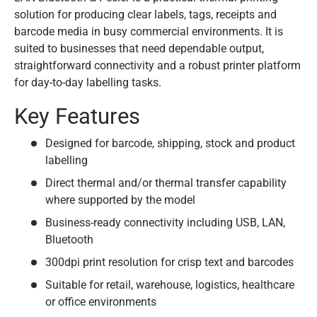
solution for producing clear labels, tags, receipts and
barcode media in busy commercial environments. It is
suited to businesses that need dependable output,
straightforward connectivity and a robust printer platform
for day-to-day labelling tasks.
Key Features
Designed for barcode, shipping, stock and product
labelling
Direct thermal and/or thermal transfer capability
where supported by the model
Business-ready connectivity including USB, LAN,
Bluetooth
300dpi print resolution for crisp text and barcodes
Suitable for retail, warehouse, logistics, healthcare
or office environments