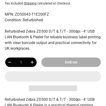
Tax included
Shipping
calculated at checkout.
MPN: ZD50043-T1E200FZ
Condition: Refurbished
Refurbished Zebra ZD500 D/T & T/T - 300dpi - 4" USB
LAN Bluetooth & Peeler for reliable business label printing
with clear barcode output and practical connectivity for
UK workplaces.
Qty
Sold out
-
+
Refurbished Zebra ZD500 D/T & T/T - 300dpi - 4" USB
LAN Bluetooth & Peeler is a practical thermal printing