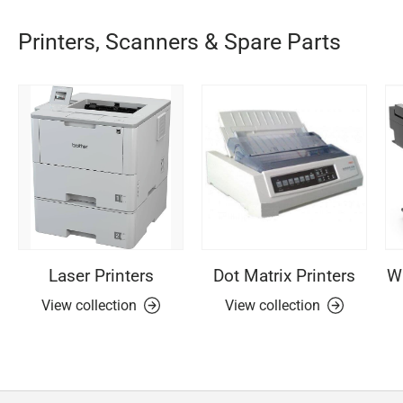
Printers, Scanners & Spare Parts
Laser Printers
Dot Matrix Printers
Wi
View collection
View collection