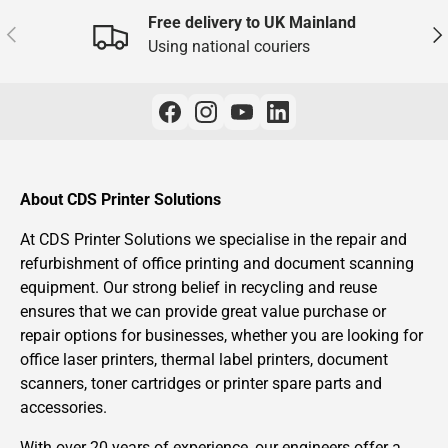
Free delivery to UK Mainland
Previous
Nex
Using national couriers
About CDS Printer Solutions
At CDS Printer Solutions we specialise in the repair and
refurbishment of office printing and document scanning
equipment. Our strong belief in recycling and reuse
ensures that we can provide great value purchase or
repair options for businesses, whether you are looking for
office laser printers, thermal label printers, document
scanners, toner cartridges or printer spare parts and
accessories.
With over 20 years of experience, our engineers offer a