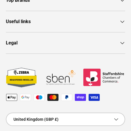
Top Brands
Useful links
Legal
Payment methods accepted
Country/Region
United Kingdom (GBP £)