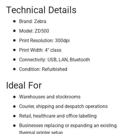
Technical Details
Brand: Zebra
Model: ZD500
Print Resolution: 300dpi
Print Width: 4" class
Connectivity: USB, LAN, Bluetooth
Condition: Refurbished
Ideal For
Warehouses and stockrooms
Courier, shipping and despatch operations
Retail, healthcare and office labelling
Businesses replacing or expanding an existing
thermal printer setup