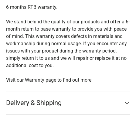
6 months RTB warranty.
We stand behind the quality of our products and offer a 6-
month return to base warranty to provide you with peace
of mind. This warranty covers defects in materials and
workmanship during normal usage. If you encounter any
issues with your product during the warranty period,
simply return it to us and we will repair or replace it at no
additional cost to you.
Visit our Warranty page to find out more.
Delivery & Shipping