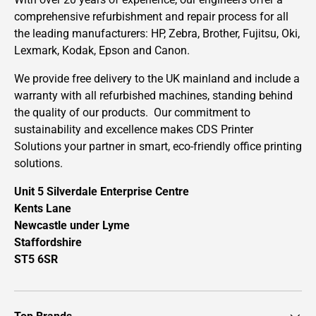
comprehensive refurbishment and repair process for all
the leading manufacturers: HP, Zebra, Brother, Fujitsu, Oki,
Lexmark, Kodak, Epson and Canon.
We provide free delivery to the UK mainland and include a
warranty with all refurbished machines, standing behind
the quality of our products. Our commitment to
sustainability and excellence makes CDS Printer
Solutions your partner in smart, eco-friendly office printing
solutions.
Unit 5 Silverdale Enterprise Centre
Kents Lane
Newcastle under Lyme
Staffordshire
ST5 6SR