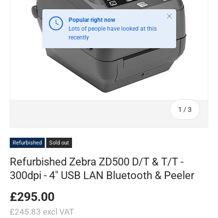
Close
Popular right now
Lots of people have looked at this
recently
of
1
/
3
Refurbished
Sold out
Refurbished Zebra ZD500 D/T & T/T -
300dpi - 4" USB LAN Bluetooth & Peeler
£295.00
£245.83 excl VAT