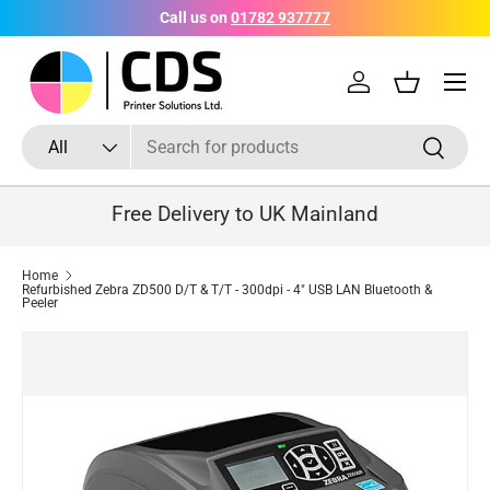
Call us on
01782 937777
Skip to content
Menu
Log in
Basket
Search
Product type
Search
All
Free Delivery to UK Mainland
Home
Refurbished Zebra ZD500 D/T & T/T - 300dpi - 4" USB LAN Bluetooth &
Peeler