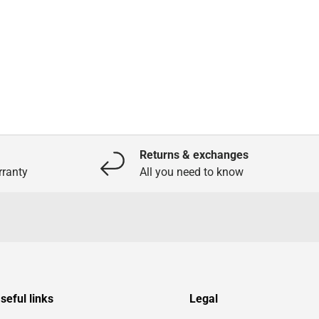
Returns & exchanges
ranty
All you need to know
seful links
Legal