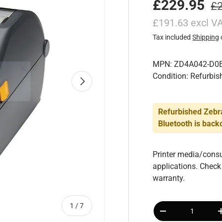
£229.95
£
£191.63 excl V
Tax included
Shipping
MPN: ZD4A042-D0
Condition: Refurbis
Next
Refurbished Zebr
Bluetooth
is backo
Printer media/consu
applications. Check
warranty.
Qty
of
1
/
7
-