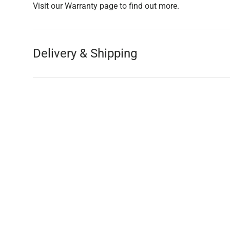
Visit our Warranty page to find out more.
Delivery & Shipping