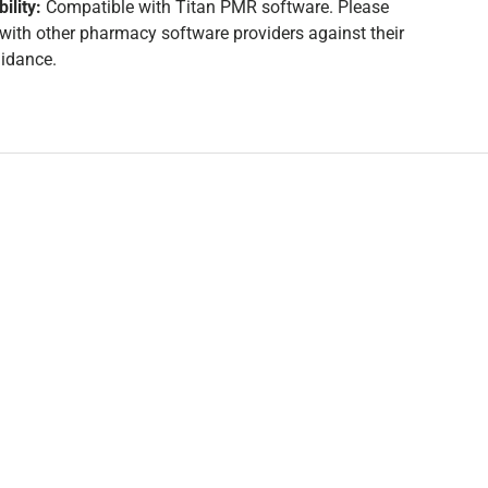
ility:
Compatible with Titan PMR software. Please
y with other pharmacy software providers against their
uidance.