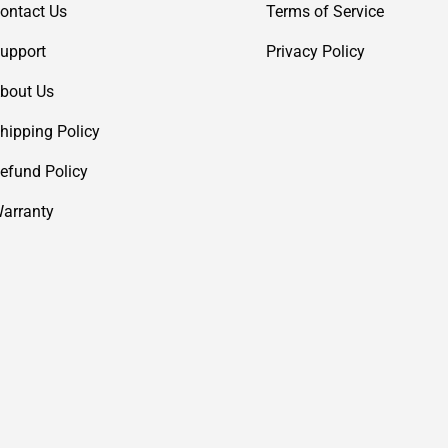
ontact Us
Terms of Service
upport
Privacy Policy
bout Us
hipping Policy
efund Policy
arranty