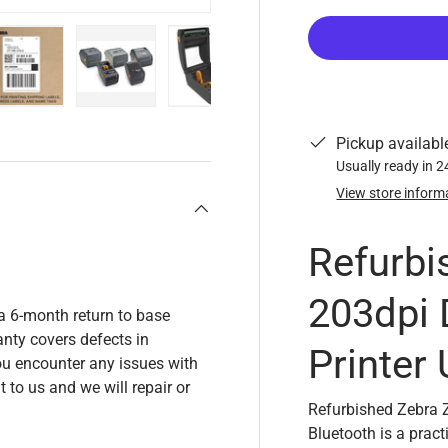
y view
e 4 in gallery view
Load image 5 in gallery view
Load image 6 in gallery view
Load image 7 in gallery view
Pickup availabl
Usually ready in 
View store inform
Refurbi
203dpi 
a 6-month return to base
nty covers defects in
Printer
u encounter any issues with
t to us and we will repair or
Refurbished Zebra 
Bluetooth is a prac