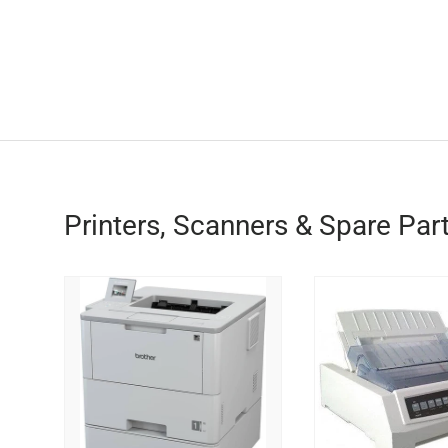
Printers, Scanners & Spare Par