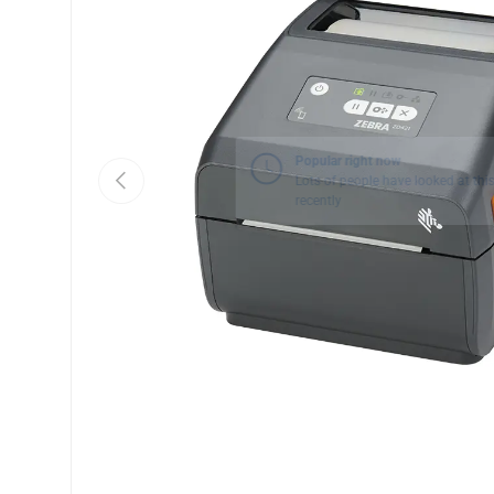
Previous