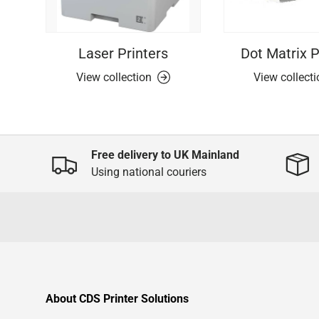
Laser Printers
Dot Matrix P
View collection
View collect
Free delivery to UK Mainland
Using national couriers
About CDS Printer Solutions