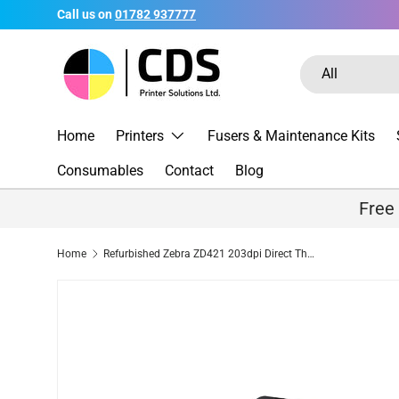
Call us on
01782 937777
Skip to content
Search
Product type
All
Home
Printers
Fusers & Maintenance Kits
Consumables
Contact
Blog
Free
Home
Refurbished Zebra ZD421 203dpi Direct Thermal Label Printer USB Bluetooth