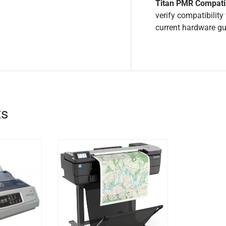
Titan PMR Compatib
verify compatibilit
current hardware g
ts