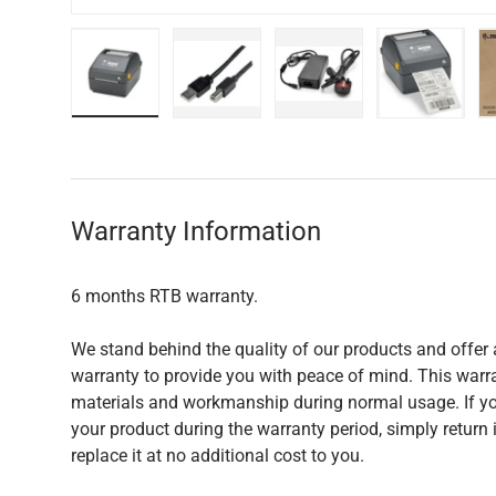
Load image 1 in gallery view
Load image 2 in gallery view
Load image 3 in galler
Load imag
Warranty Information
6 months RTB warranty.
We stand behind the quality of our products and offer 
warranty to provide you with peace of mind. This warra
materials and workmanship during normal usage. If yo
your product during the warranty period, simply return i
replace it at no additional cost to you.