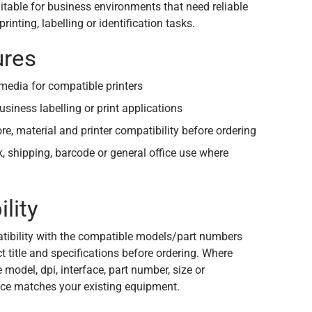
suitable for business environments that need reliable
rinting, labelling or identification tasks.
ures
edia for compatible printers
usiness labelling or print applications
ore, material and printer compatibility before ordering
ck, shipping, barcode or general office use where
lity
tibility with the compatible models/part numbers
 title and specifications before ordering. Where
e model, dpi, interface, part number, size or
ce matches your existing equipment.