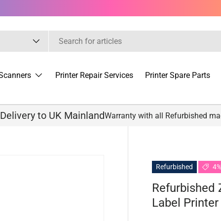
Scanners
Printer Repair Services
Printer Spare Parts
 Delivery to UK Mainland
Warranty with all Refurbished m
Refurbished
4%
Refurbished 
Label Printe