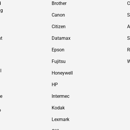
d
Brother
C
ng
Canon
S
Citizen
A
nt
Datamax
S
Epson
R
Fujitsu
W
l
Honeywell
HP
de
Intermec
Kodak
o
Lexmark