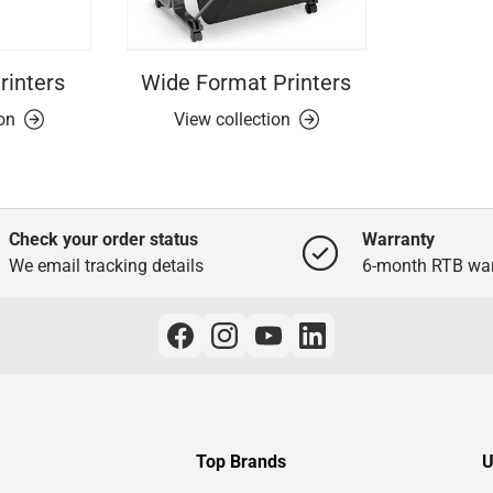
rinters
Wide Format Printers
ion
View collection
Check your order status
Warranty
We email tracking details
6-month RTB war
Top Brands
U