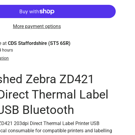
More payment options
e at
CDS Staffordshire (ST5 6SR)
24 hours
ation
shed Zebra ZD421
Direct Thermal Label
 USB Bluetooth
ZD421 203dpi Direct Thermal Label Printer USB
tical consumable for compatible printers and labelling