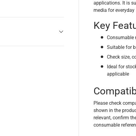
applications. It is 
media for everyday p
Key Feat
Consumable m
Suitable for b
Check size, c
Ideal for sto
applicable
Compatibi
Please check compa
shown in the product
relevant, confirm th
consumable referen