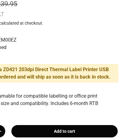
239.95
AT
calculated at checkout.
EM00EZ
hed
a ZD421 203dpi Direct Thermal Label Printer USB
rdered and will ship as soon as it is back in stock.
mable for compatible labelling or office print
 size and compatibility. Includes 6-month RTB
Add to cart
+