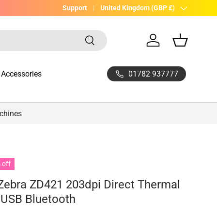
UK Company with 20yrs experience
Support
Country/Region
United Kingdom (GBP £)
Search
Log in
Basket
01782 937777
Accessories
achines
 off
Zebra ZD421 203dpi Direct Thermal
r USB Bluetooth