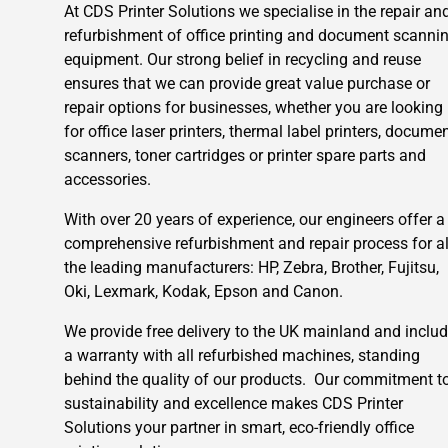
At CDS Printer Solutions we specialise in the repair an
refurbishment of office printing and document scanni
equipment. Our strong belief in recycling and reuse
ensures that we can provide great value purchase or
repair options for businesses, whether you are looking
for office laser printers, thermal label printers, docume
scanners, toner cartridges or printer spare parts and
accessories.
With over 20 years of experience, our engineers offer a
comprehensive refurbishment and repair process for al
the leading manufacturers: HP, Zebra, Brother, Fujitsu,
Oki, Lexmark, Kodak, Epson and Canon.
We provide free delivery to the UK mainland and inclu
a warranty with all refurbished machines, standing
behind the quality of our products. Our commitment t
sustainability and excellence makes CDS Printer
Solutions your partner in smart, eco-friendly office