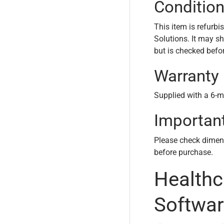
Conditio
This item is refurbi
Solutions. It may s
but is checked befo
Warranty
Supplied with a 6-m
Importan
Please check dimensi
before purchase.
Health
Softwar