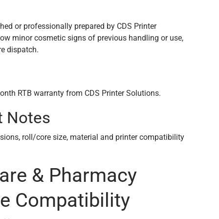
n
shed or professionally prepared by CDS Printer
how minor cosmetic signs of previous handling or use,
re dispatch.
onth RTB warranty from CDS Printer Solutions.
t Notes
ons, roll/core size, material and printer compatibility
care & Pharmacy
e Compatibility