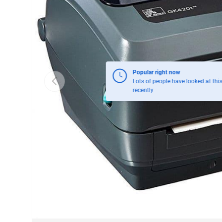
Previous