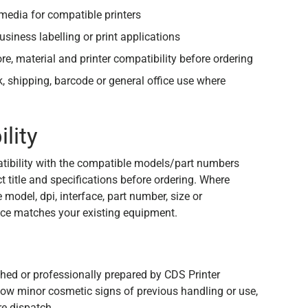
edia for compatible printers
usiness labelling or print applications
ore, material and printer compatibility before ordering
ck, shipping, barcode or general office use where
lity
tibility with the compatible models/part numbers
 title and specifications before ordering. Where
e model, dpi, interface, part number, size or
ce matches your existing equipment.
n
shed or professionally prepared by CDS Printer
how minor cosmetic signs of previous handling or use,
re dispatch.