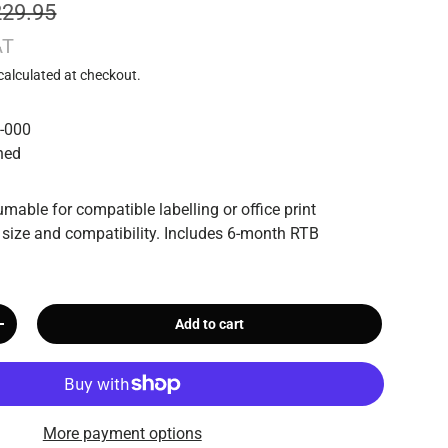
229.95
AT
calculated at checkout.
-000
hed
mable for compatible labelling or office print
 size and compatibility. Includes 6-month RTB
Add to cart
+
More payment options