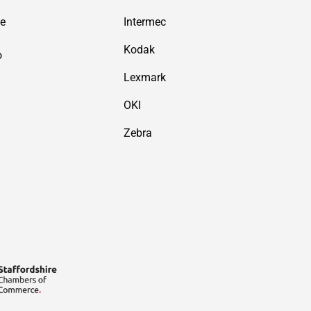
de
Intermec
Kodak
o
Lexmark
OKI
Zebra