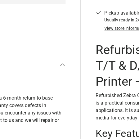
Pickup availabl
Usually ready in 
View store inform
y view
Refurbi
T/T & D
Printer
Refurbished Zebra 
a 6-month return to base
is a practical cons
nty covers defects in
applications. It is 
u encounter any issues with
media for everyday p
t to us and we will repair or
Key Feat