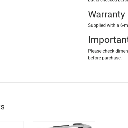
Warranty
Supplied with a 6-m
Importan
Please check dimensi
before purchase.
ts