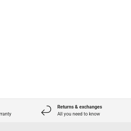
Returns & exchanges
ranty
All you need to know