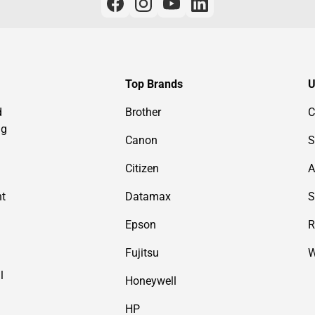
Top Brands
U
d
Brother
C
ng
Canon
S
Citizen
A
nt
Datamax
S
Epson
R
Fujitsu
W
l
Honeywell
HP