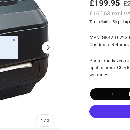
£199.95
£
£166.63 excl V
Tax included
Shipping
MPN: GK42-102220
Condition: Refurbis
Next
Printer media/consu
applications. Check
warranty.
Qty
-
of
1
/
3