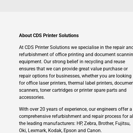
About CDS Printer Solutions
At CDS Printer Solutions we specialise in the repair an
refurbishment of office printing and document scanni
equipment. Our strong belief in recycling and reuse
ensures that we can provide great value purchase or
repair options for businesses, whether you are looking
for office laser printers, thermal label printers, docume
scanners, toner cartridges or printer spare parts and
accessories.
With over 20 years of experience, our engineers offer a
comprehensive refurbishment and repair process for al
the leading manufacturers: HP, Zebra, Brother, Fujitsu,
Oki, Lexmark, Kodak, Epson and Canon.