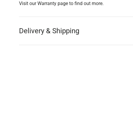
Visit our Warranty page to find out more.
Delivery & Shipping