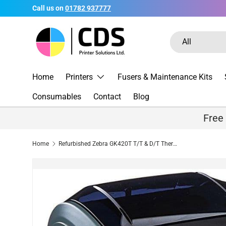
Call us on
01782 937777
Skip to content
Search
Product type
All
Home
Printers
Fusers & Maintenance Kits
Consumables
Contact
Blog
Free
Home
Refurbished Zebra GK420T T/T & D/T Thermal Label Printer - USB / LAN