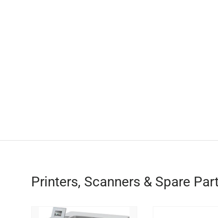
Printers, Scanners & Spare Par