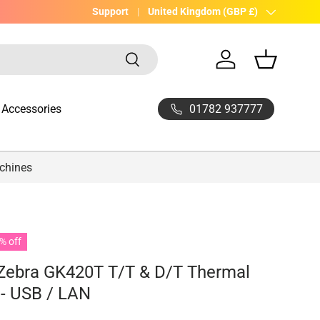
UK Company with 20yrs experience
Support
Country/Region
United Kingdom (GBP £)
Search
Log in
Basket
01782 937777
Accessories
achines
% off
 Zebra GK420T T/T & D/T Thermal
 - USB / LAN