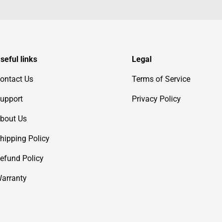
seful links
Legal
ontact Us
Terms of Service
upport
Privacy Policy
bout Us
hipping Policy
efund Policy
arranty