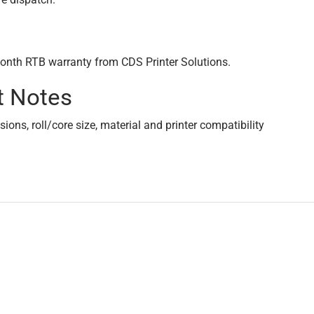
onth RTB warranty from CDS Printer Solutions.
t Notes
ons, roll/core size, material and printer compatibility