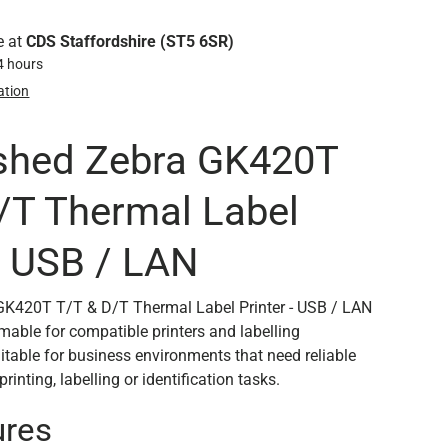
e at
CDS Staffordshire (ST5 6SR)
24 hours
ation
shed Zebra GK420T
/T Thermal Label
 - USB / LAN
GK420T T/T & D/T Thermal Label Printer - USB / LAN
umable for compatible printers and labelling
suitable for business environments that need reliable
rinting, labelling or identification tasks.
ures