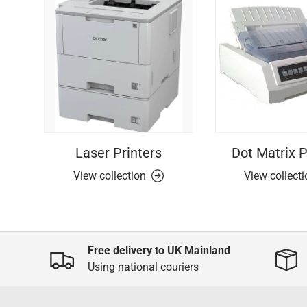
Laser Printers
Dot Matrix P
View collection
View collect
Free delivery to UK Mainland
Using national couriers