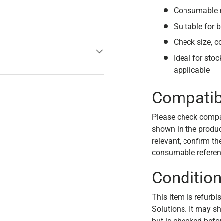
Consumable m
Suitable for b
Check size, c
Ideal for sto
applicable
Compatibi
Please check compa
shown in the product
relevant, confirm th
consumable referen
Conditio
This item is refurbi
Solutions. It may s
but is checked befo