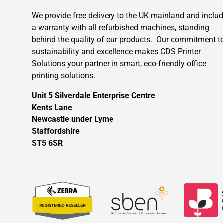
We provide free delivery to the UK mainland and inclu
a warranty with all refurbished machines, standing
behind the quality of our products. Our commitment t
sustainability and excellence makes CDS Printer
Solutions your partner in smart, eco-friendly office
printing solutions.
Unit 5 Silverdale Enterprise Centre
Kents Lane
Newcastle under Lyme
Staffordshire
ST5 6SR