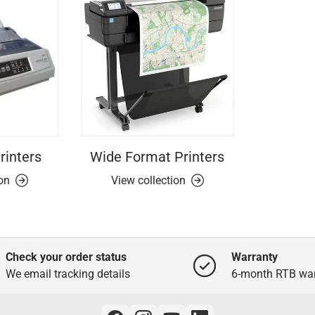
rinters
Wide Format Printers
ion
View collection
Check your order status
Warranty
We email tracking details
6-month RTB war