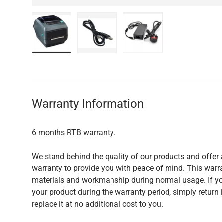
Load image 1 in gallery view
Load image 2 in gallery view
Load image 3 in galler
Warranty Information
6 months RTB warranty.
We stand behind the quality of our products and offer 
warranty to provide you with peace of mind. This warra
materials and workmanship during normal usage. If yo
your product during the warranty period, simply return i
replace it at no additional cost to you.