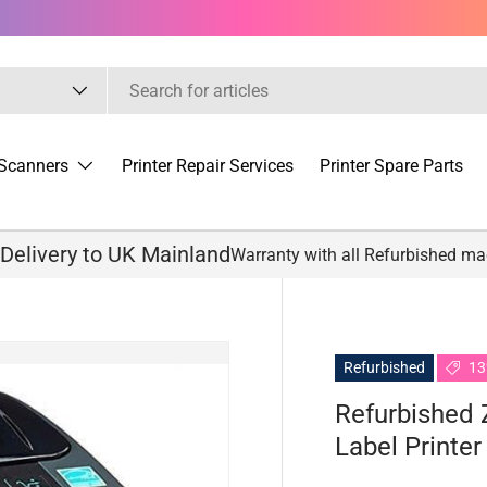
Scanners
Printer Repair Services
Printer Spare Parts
 Delivery to UK Mainland
Warranty with all Refurbished m
Refurbished
13
Refurbished
Label Printer