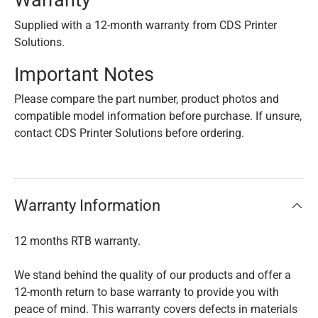
Warranty
Supplied with a 12-month warranty from CDS Printer
Solutions.
Important Notes
Please compare the part number, product photos and
compatible model information before purchase. If unsure,
contact CDS Printer Solutions before ordering.
Warranty Information
12 months RTB warranty.
We stand behind the quality of our products and offer a
12-month return to base warranty to provide you with
peace of mind. This warranty covers defects in materials