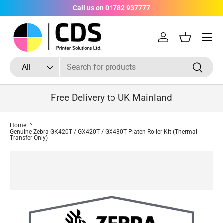
Call us on
01782 937777
Skip to content
Menu
Log in
Basket
Search
Product type
Search
All
Free Delivery to UK Mainland
Home
Genuine Zebra GK420T / GX420T / GX430T Platen Roller Kit (Thermal
Transfer Only)