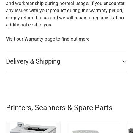
and workmanship during normal usage. If you encounter
any issues with your product during the warranty period,
simply return it to us and we will repair or replace it at no
additional cost to you.
Visit our Warranty page to find out more.
Delivery & Shipping
Printers, Scanners & Spare Parts