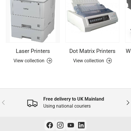
Laser Printers
Dot Matrix Printers
Wi
View collection
View collection
Free delivery to UK Mainland
Previous
Nex
Using national couriers