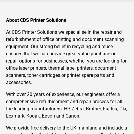
About CDS Printer Solutions
At CDS Printer Solutions we specialise in the repair and
refurbishment of office printing and document scanning
equipment. Our strong belief in recycling and reuse
ensures that we can provide great value purchase or
repair options for businesses, whether you are looking for
office laser printers, thermal label printers, document
scanners, toner cartridges or printer spare parts and
accessories.
With over 20 years of experience, our engineers offer a
comprehensive refurbishment and repair process for all
the leading manufacturers: HP, Zebra, Brother, Fujitsu, Oki,
Lexmark, Kodak, Epson and Canon.
We provide free delivery to the UK mainland and include a