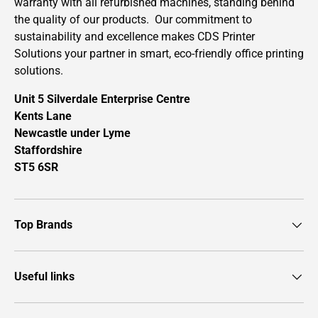
warranty with all refurbished machines, standing behind
the quality of our products. Our commitment to
sustainability and excellence makes CDS Printer
Solutions your partner in smart, eco-friendly office printing
solutions.
Unit 5 Silverdale Enterprise Centre
Kents Lane
Newcastle under Lyme
Staffordshire
ST5 6SR
Top Brands
Useful links