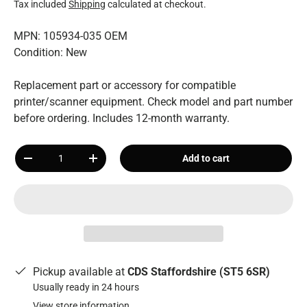
Tax included
Shipping
calculated at checkout.
MPN: 105934-035 OEM
Condition: New
Replacement part or accessory for compatible
printer/scanner equipment. Check model and part number
before ordering. Includes 12-month warranty.
Qty
Add to cart
-
+
Pickup available at
CDS Staffordshire (ST5 6SR)
Usually ready in 24 hours
View store information