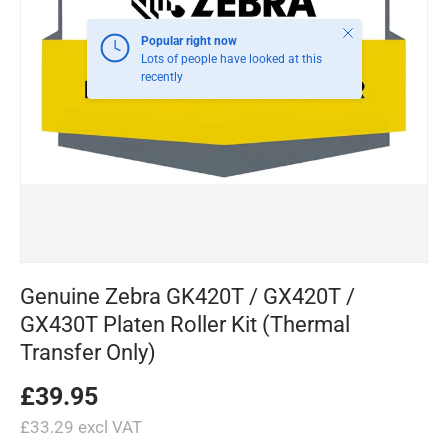
Close
Popular right now
Lots of people have looked at this
recently
Genuine Zebra GK420T / GX420T /
GX430T Platen Roller Kit (Thermal
Transfer Only)
£39.95
£33.29 excl VAT