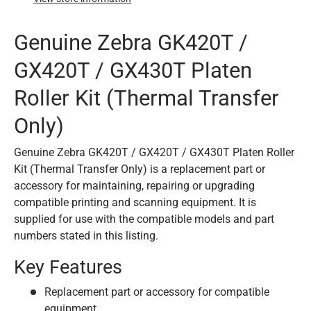
Genuine Zebra GK420T /
GX420T / GX430T Platen
Roller Kit (Thermal Transfer
Only)
Genuine Zebra GK420T / GX420T / GX430T Platen Roller
Kit (Thermal Transfer Only) is a replacement part or
accessory for maintaining, repairing or upgrading
compatible printing and scanning equipment. It is
supplied for use with the compatible models and part
numbers stated in this listing.
Key Features
Replacement part or accessory for compatible
equipment