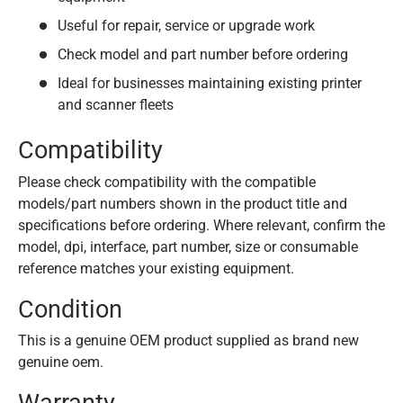
Useful for repair, service or upgrade work
Check model and part number before ordering
Ideal for businesses maintaining existing printer
and scanner fleets
Compatibility
Please check compatibility with the compatible
models/part numbers shown in the product title and
specifications before ordering. Where relevant, confirm the
model, dpi, interface, part number, size or consumable
reference matches your existing equipment.
Condition
This is a genuine OEM product supplied as brand new
genuine oem.