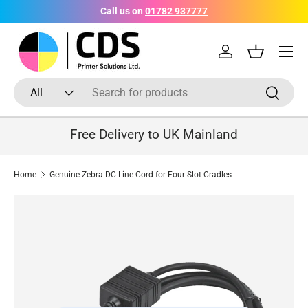
Call us on
01782 937777
Skip to content
Menu
Log in
Basket
Search
Product type
Search
All
Free Delivery to UK Mainland
Home
Genuine Zebra DC Line Cord for Four Slot Cradles