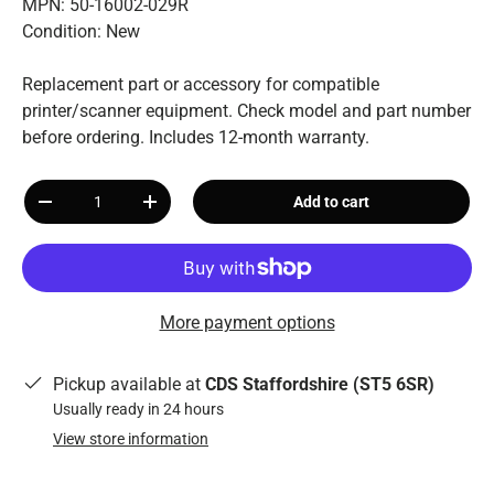
MPN: 50-16002-029R
Condition: New
Replacement part or accessory for compatible
printer/scanner equipment. Check model and part number
before ordering. Includes 12-month warranty.
Qty
Add to cart
-
+
More payment options
Pickup available at
CDS Staffordshire (ST5 6SR)
Usually ready in 24 hours
View store information