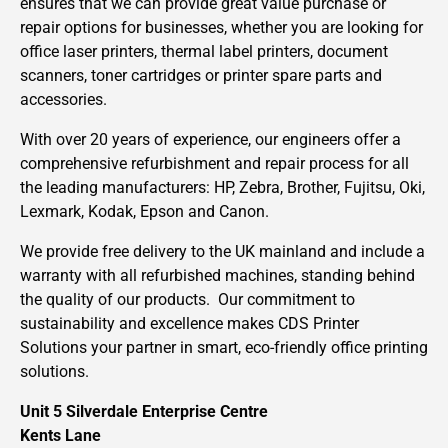
ensures that we can provide great value purchase or
repair options for businesses, whether you are looking for
office laser printers, thermal label printers, document
scanners, toner cartridges or printer spare parts and
accessories.
With over 20 years of experience, our engineers offer a
comprehensive refurbishment and repair process for all
the leading manufacturers: HP, Zebra, Brother, Fujitsu, Oki,
Lexmark, Kodak, Epson and Canon.
We provide free delivery to the UK mainland and include a
warranty with all refurbished machines, standing behind
the quality of our products. Our commitment to
sustainability and excellence makes CDS Printer
Solutions your partner in smart, eco-friendly office printing
solutions.
Unit 5 Silverdale Enterprise Centre
Kents Lane