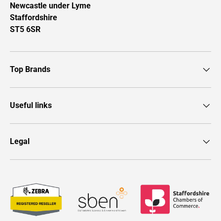
Newcastle under Lyme
Staffordshire
ST5 6SR
Top Brands
Useful links
Legal