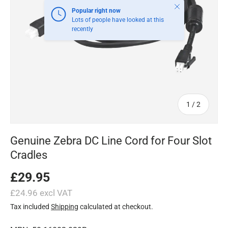
Close
Popular right now
Lots of people have looked at this
recently
of
1
/
2
Genuine Zebra DC Line Cord for Four Slot
Cradles
£29.95
£24.96 excl VAT
Tax included
Shipping
calculated at checkout.