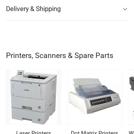
Delivery & Shipping
Printers, Scanners & Spare Parts
Laser Printers
Dot Matrix Printers
Wi