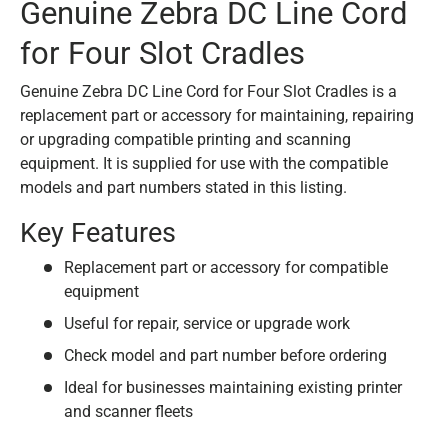
Genuine Zebra DC Line Cord
for Four Slot Cradles
Genuine Zebra DC Line Cord for Four Slot Cradles is a
replacement part or accessory for maintaining, repairing
or upgrading compatible printing and scanning
equipment. It is supplied for use with the compatible
models and part numbers stated in this listing.
Key Features
Replacement part or accessory for compatible
equipment
Useful for repair, service or upgrade work
Check model and part number before ordering
Ideal for businesses maintaining existing printer
and scanner fleets