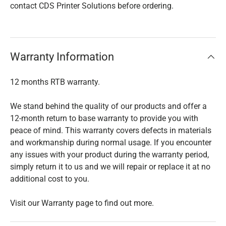
contact CDS Printer Solutions before ordering.
Warranty Information
12 months RTB warranty.
We stand behind the quality of our products and offer a
12-month return to base warranty to provide you with
peace of mind. This warranty covers defects in materials
and workmanship during normal usage. If you encounter
any issues with your product during the warranty period,
simply return it to us and we will repair or replace it at no
additional cost to you.
Visit our Warranty page to find out more.