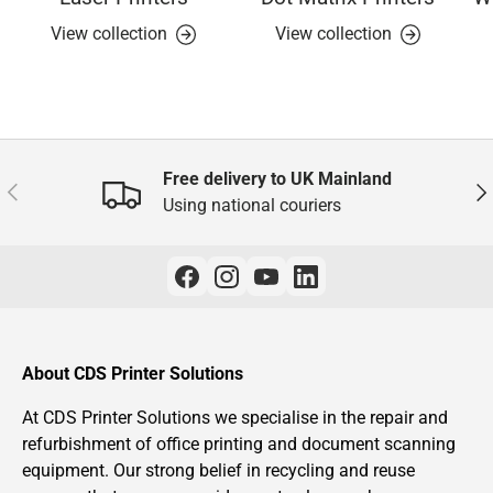
View collection
View collection
Free delivery to UK Mainland
Previous
Nex
Using national couriers
About CDS Printer Solutions
At CDS Printer Solutions we specialise in the repair and
refurbishment of office printing and document scanning
equipment. Our strong belief in recycling and reuse