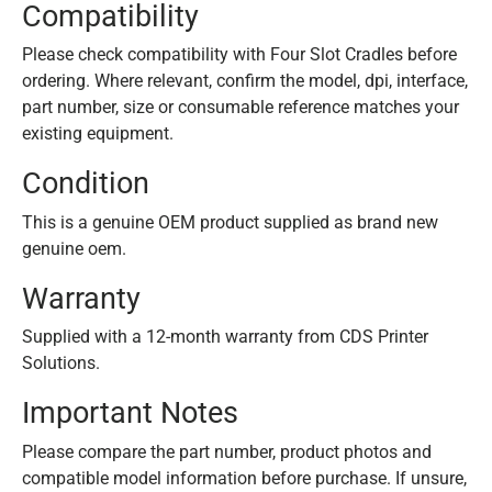
Compatibility
Please check compatibility with Four Slot Cradles before
ordering. Where relevant, confirm the model, dpi, interface,
part number, size or consumable reference matches your
existing equipment.
Condition
This is a genuine OEM product supplied as brand new
genuine oem.
Warranty
Supplied with a 12-month warranty from CDS Printer
Solutions.
Important Notes
Please compare the part number, product photos and
compatible model information before purchase. If unsure,