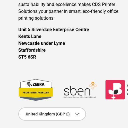
sustainability and excellence makes CDS Printer
Solutions your partner in smart, eco-friendly office
printing solutions.
Unit 5 Silverdale Enterprise Centre
Kents Lane
Newcastle under Lyme
Staffordshire
ST5 6SR
Country/Region
United Kingdom (GBP £)