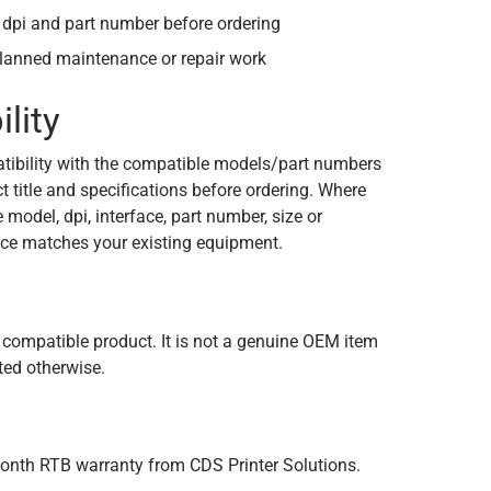
dpi and part number before ordering
planned maintenance or repair work
lity
tibility with the compatible models/part numbers
 title and specifications before ordering. Where
e model, dpi, interface, part number, size or
ce matches your existing equipment.
n
 compatible product. It is not a genuine OEM item
ated otherwise.
onth RTB warranty from CDS Printer Solutions.