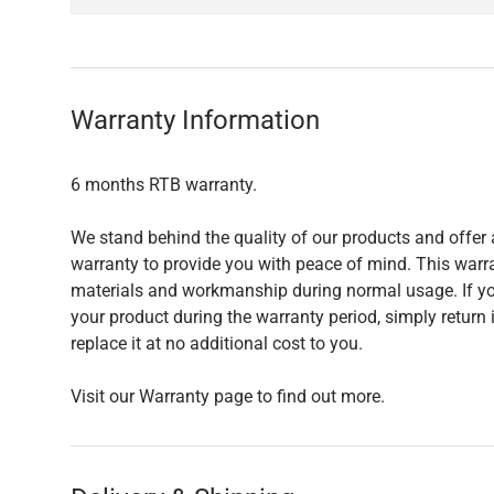
Warranty Information
6 months RTB warranty.
We stand behind the quality of our products and offer 
warranty to provide you with peace of mind. This warra
materials and workmanship during normal usage. If yo
your product during the warranty period, simply return i
replace it at no additional cost to you.
Visit our Warranty page to find out more.