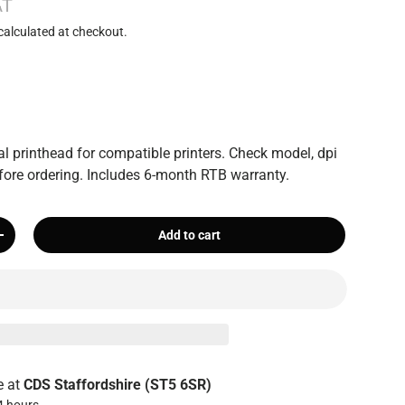
AT
calculated at checkout.
 printhead for compatible printers. Check model, dpi
ore ordering. Includes 6-month RTB warranty.
Add to cart
+
e at
CDS Staffordshire (ST5 6SR)