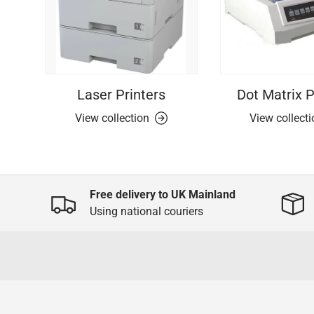
Laser Printers
Dot Matrix P
View collection
View collect
Free delivery to UK Mainland
Using national couriers