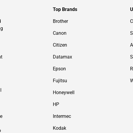
Top Brands
U
d
Brother
C
ng
Canon
S
Citizen
A
nt
Datamax
S
Epson
R
Fujitsu
W
l
Honeywell
HP
de
Intermec
Kodak
o