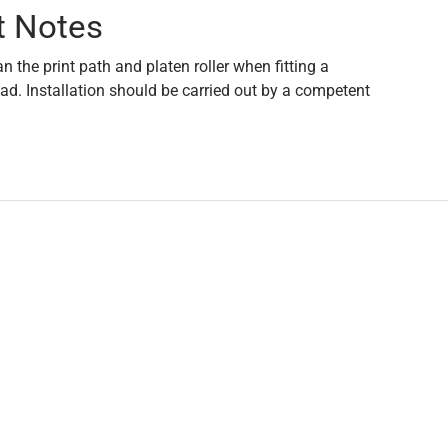
t Notes
an the print path and platen roller when fitting a
ad. Installation should be carried out by a competent