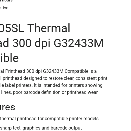
24 hours
ation
105SL Thermal
ad 300 dpi G32433M
ible
l Printhead 300 dpi G32433M Compatible is a
printhead designed to restore clear, consistent print
e label printers. It is intended for printers showing
 lines, poor barcode definition or printhead wear.
ures
hermal printhead for compatible printer models
 sharp text, graphics and barcode output