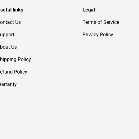
seful links
Legal
ontact Us
Terms of Service
upport
Privacy Policy
bout Us
hipping Policy
efund Policy
arranty