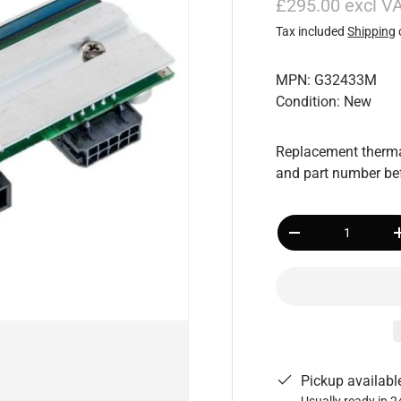
£295.00 excl V
Tax included
Shipping
MPN: G32433M
Condition: New
Replacement thermal
and part number bef
Qty
-
Pickup availabl