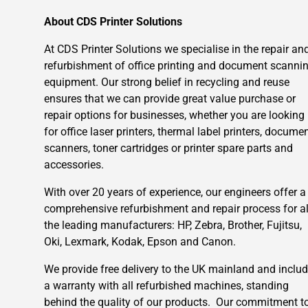
About CDS Printer Solutions
At CDS Printer Solutions we specialise in the repair an
refurbishment of office printing and document scanni
equipment. Our strong belief in recycling and reuse
ensures that we can provide great value purchase or
repair options for businesses, whether you are looking
for office laser printers, thermal label printers, docume
scanners, toner cartridges or printer spare parts and
accessories.
With over 20 years of experience, our engineers offer a
comprehensive refurbishment and repair process for al
the leading manufacturers: HP, Zebra, Brother, Fujitsu,
Oki, Lexmark, Kodak, Epson and Canon.
We provide free delivery to the UK mainland and inclu
a warranty with all refurbished machines, standing
behind the quality of our products. Our commitment t