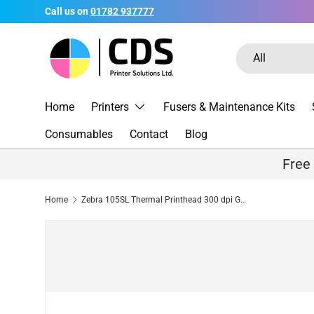
Call us on
01782 937777
Skip to content
Search
Product type
All
Home
Printers
Fusers & Maintenance Kits
Consumables
Contact
Blog
Free
Home
Zebra 105SL Thermal Printhead 300 dpi G32433M Compatible