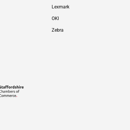
Lexmark
OKI
Zebra
Payment methods accepted