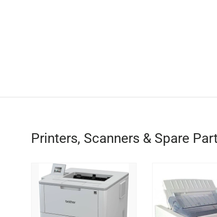
Printers, Scanners & Spare Par