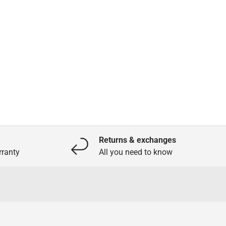
Returns & exchanges
ranty
All you need to know