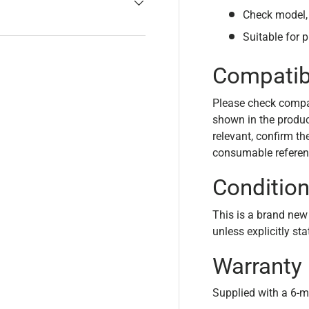
Check model, 
Suitable for 
Compatibi
Please check compa
shown in the product
relevant, confirm th
consumable referen
Conditio
This is a brand new
unless explicitly st
Warranty
Supplied with a 6-m