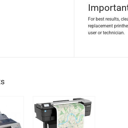
Importan
For best results, cle
replacement printhe
user or technician.
ts