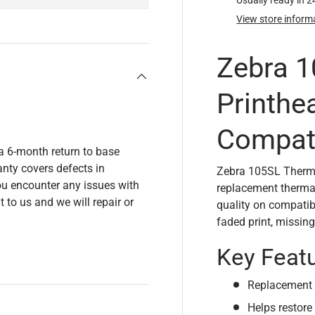
Usually ready in 
View store inform
Zebra 
Printhe
Compat
a 6-month return to base
nty covers defects in
Zebra 105SL Therma
u encounter any issues with
replacement thermal 
t to us and we will repair or
quality on compatibl
faded print, missing
Key Feat
Replacement t
Helps restore