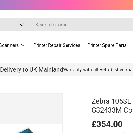
Scanners
Printer Repair Services
Printer Spare Parts
 Delivery to UK Mainland
Warranty with all Refurbished m
Zebra 105SL 
G32433M Co
£354.00