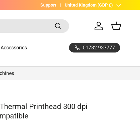
UK Company with 20yrs experience
Support
Country/Region
United Kingdom (GBP £)
Search
Log in
Basket
01782 937777
Accessories
achines
Thermal Printhead 300 dpi
mpatible