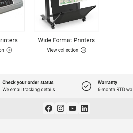
rinters
Wide Format Printers
ion
View collection
Check your order status
Warranty
We email tracking details
6-month RTB war