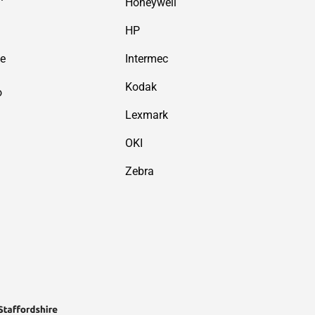
Honeywell
HP
de
Intermec
Kodak
o
Lexmark
OKI
Zebra