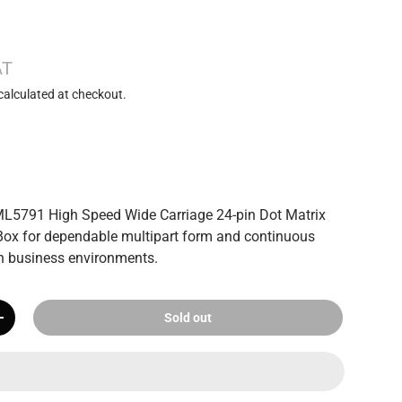
AT
calculated at checkout.
ML5791 High Speed Wide Carriage 24-pin Dot Matrix
Box for dependable multipart form and continuous
 in business environments.
Sold out
+