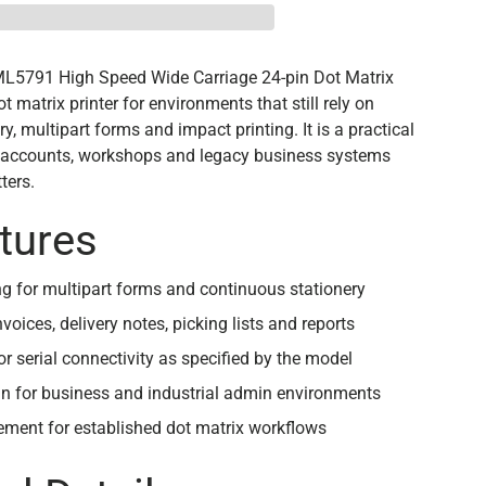
ML5791 High Speed Wide Carriage 24-pin Dot Matrix
ot matrix printer for environments that still rely on
y, multipart forms and impact printing. It is a practical
s, accounts, workshops and legacy business systems
ters.
tures
ng for multipart forms and continuous stationery
nvoices, delivery notes, picking lists and reports
or serial connectivity as specified by the model
n for business and industrial admin environments
ement for established dot matrix workflows