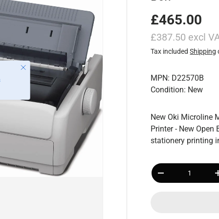
£465.00
£387.50 excl V
Tax included
Shipping
MPN: D22570B
Condition: New
New Oki Microline 
Printer - New Open 
stationery printing
Qty
-