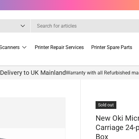
Scanners
Printer Repair Services
Printer Spare Parts
 Delivery to UK Mainland
Warranty with all Refurbished m
Sold out
New Oki Mic
Carriage 24-
Box