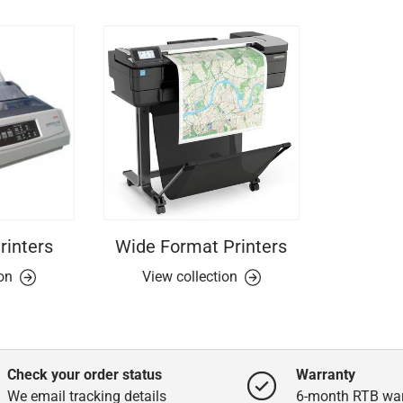
rinters
Wide Format Printers
ion
View collection
Check your order status
Warranty
We email tracking details
6-month RTB war