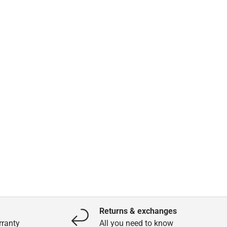
Returns & exchanges
ranty
All you need to know