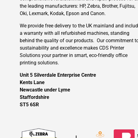
the leading manufacturers: HP, Zebra, Brother, Fujitsu,
Oki, Lexmark, Kodak, Epson and Canon.
We provide free delivery to the UK mainland and inclu
a warranty with all refurbished machines, standing
behind the quality of our products. Our commitment t
sustainability and excellence makes CDS Printer
Solutions your partner in smart, eco-friendly office
printing solutions.
Unit 5 Silverdale Enterprise Centre
Kents Lane
Newcastle under Lyme
Staffordshire
ST5 6SR