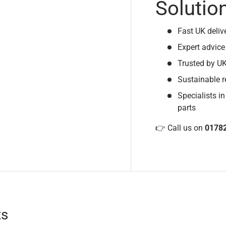
Solutio
Fast UK deliv
Expert advice
Trusted by U
Sustainable r
Specialists in
parts
👉 Call us on
0178
ts