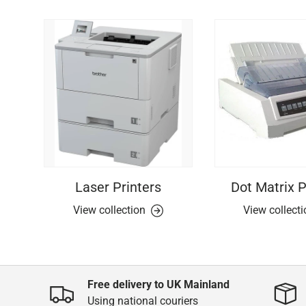
Laser Printers
Dot Matrix P
View collection
View collect
Free delivery to UK Mainland
Using national couriers