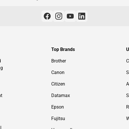
Top Brands
U
d
Brother
C
ng
Canon
S
Citizen
A
nt
Datamax
S
Epson
R
Fujitsu
W
l