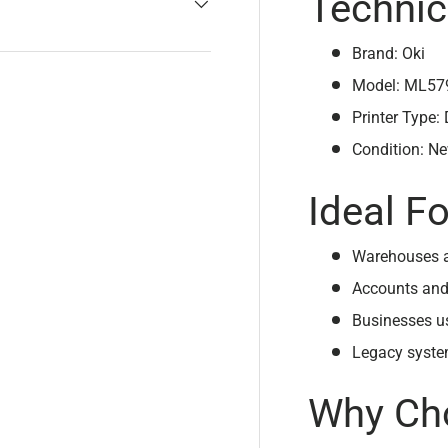
Technic
Brand: Oki
Model: ML57
Printer Type:
Condition: N
Ideal Fo
Warehouses a
Accounts and
Businesses u
Legacy system
Why Cho