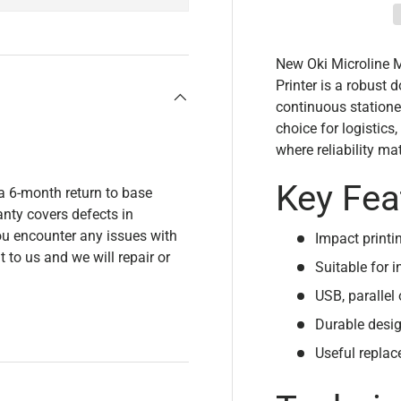
New Oki Microline 
Printer is a robust d
continuous stationer
choice for logistic
where reliability mat
Key Fea
a 6-month return to base
nty covers defects in
u encounter any issues with
Impact printi
t to us and we will repair or
Suitable for i
USB, parallel 
Durable desig
Useful replac