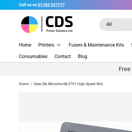
Call us on
01782 937777
Skip to content
Search
Product type
All
Home
Printers
Fusers & Maintenance Kits
Consumables
Contact
Blog
Free
Home
New Oki Microline ML5791 High Speed Wide Carriage 24-pin Dot Matrix Printer - New Open Box