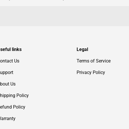
seful links
Legal
ontact Us
Terms of Service
upport
Privacy Policy
bout Us
hipping Policy
efund Policy
arranty