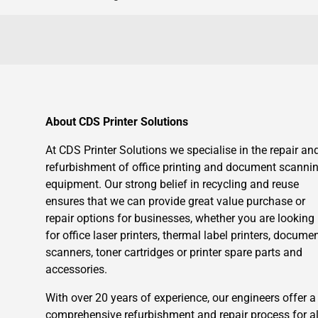
About CDS Printer Solutions
At CDS Printer Solutions we specialise in the repair an
refurbishment of office printing and document scanni
equipment. Our strong belief in recycling and reuse
ensures that we can provide great value purchase or
repair options for businesses, whether you are looking
for office laser printers, thermal label printers, docume
scanners, toner cartridges or printer spare parts and
accessories.
With over 20 years of experience, our engineers offer a
comprehensive refurbishment and repair process for al