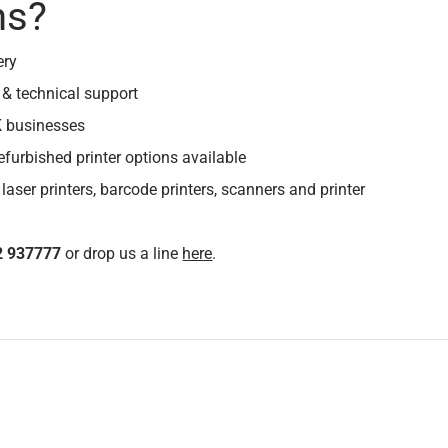
ns?
ery
 & technical support
K businesses
efurbished printer options available
 laser printers, barcode printers, scanners and printer
2 937777
or drop us a line
here
.