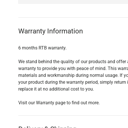
Warranty Information
6 months RTB warranty.
We stand behind the quality of our products and offer 
warranty to provide you with peace of mind. This warra
materials and workmanship during normal usage. If yo
your product during the warranty period, simply return i
replace it at no additional cost to you.
Visit our Warranty page to find out more.