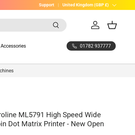
UK Company with 20yrs experience
Support
Country/Region
United Kingdom (GBP £)
Search
Log in
Basket
01782 937777
Accessories
achines
roline ML5791 High Speed Wide
pin Dot Matrix Printer - New Open