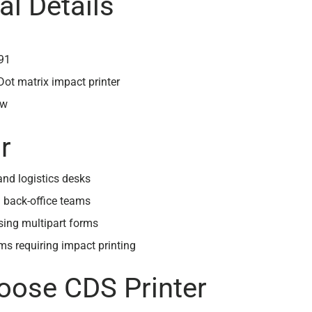
al Details
91
 Dot matrix impact printer
ew
r
nd logistics desks
 back-office teams
sing multipart forms
s requiring impact printing
ose CDS Printer