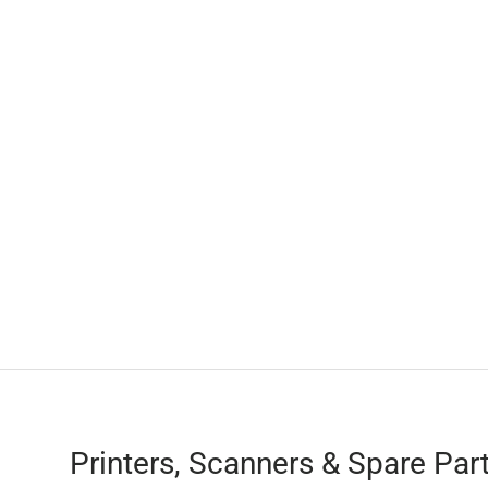
Printers, Scanners & Spare Par