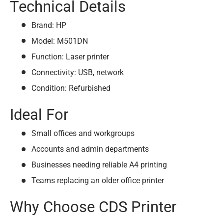
Technical Details
Brand: HP
Model: M501DN
Function: Laser printer
Connectivity: USB, network
Condition: Refurbished
Ideal For
Small offices and workgroups
Accounts and admin departments
Businesses needing reliable A4 printing
Teams replacing an older office printer
Why Choose CDS Printer