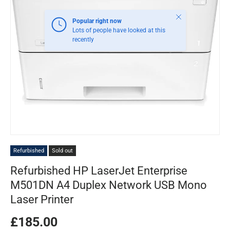
Close
Popular right now
Lots of people have looked at this
recently
Refurbished
Sold out
Refurbished HP LaserJet Enterprise
M501DN A4 Duplex Network USB Mono
Laser Printer
£185.00