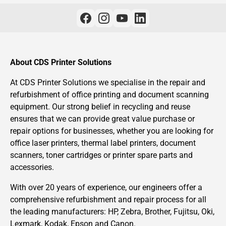
About CDS Printer Solutions
At CDS Printer Solutions we specialise in the repair and
refurbishment of office printing and document scanning
equipment. Our strong belief in recycling and reuse
ensures that we can provide great value purchase or
repair options for businesses, whether you are looking for
office laser printers, thermal label printers, document
scanners, toner cartridges or printer spare parts and
accessories.
With over 20 years of experience, our engineers offer a
comprehensive refurbishment and repair process for all
the leading manufacturers: HP, Zebra, Brother, Fujitsu, Oki,
Lexmark, Kodak, Epson and Canon.