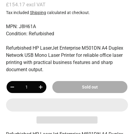
£154.17 excl VAT
Tax included
Shipping
calculated at checkout.
MPN: J8H61A
Condition: Refurbished
Refurbished HP LaserJet Enterprise M501DN A4 Duplex
Network USB Mono Laser Printer for reliable office laser
printing with practical business features and sharp
document output.
Qty
Sold out
-
+