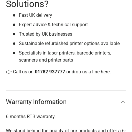
Solutions?
Fast UK delivery
Expert advice & technical support
Trusted by UK businesses
Sustainable refurbished printer options available
Specialists in laser printers, barcode printers,
scanners and printer parts
👉 Call us on
01782 937777
or drop us a line
here
.
Warranty Information
6 months RTB warranty.
We stand behind the quality of our products and offer a 6-