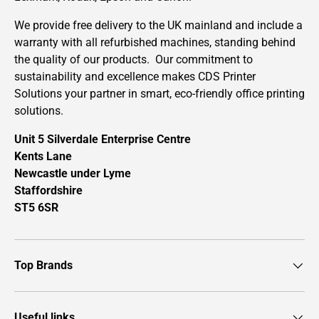
We provide free delivery to the UK mainland and include a
warranty with all refurbished machines, standing behind
the quality of our products. Our commitment to
sustainability and excellence makes CDS Printer
Solutions your partner in smart, eco-friendly office printing
solutions.
Unit 5 Silverdale Enterprise Centre
Kents Lane
Newcastle under Lyme
Staffordshire
ST5 6SR
Top Brands
Useful links