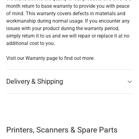
month return to base warranty to provide you with peace
of mind. This warranty covers defects in materials and
workmanship during normal usage. If you encounter any
issues with your product during the warranty period,
simply return it to us and we will repair or replace it at no
additional cost to you.
Visit our Warranty page to find out more.
Delivery & Shipping
Printers, Scanners & Spare Parts