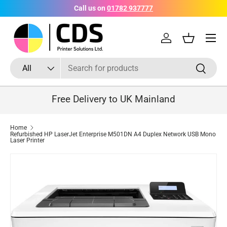
Call us on
01782 937777
Skip to content
Menu
Log in
Basket
Search
Product type
Search
All
Free Delivery to UK Mainland
Home
Refurbished HP LaserJet Enterprise M501DN A4 Duplex Network USB Mono
Laser Printer