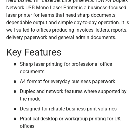
Refurbished HP LaserJet Enterprise M501DN A4 Duplex
Network USB Mono Laser Printer is a business-focused
laser printer for teams that need sharp documents,
dependable output and simple day-to-day operation. It is
well suited to offices producing invoices, letters, reports,
delivery paperwork and general admin documents.
Key Features
Sharp laser printing for professional office
documents
A4 format for everyday business paperwork
Duplex and network features where supported by
the model
Designed for reliable business print volumes
Practical desktop or workgroup printing for UK
offices