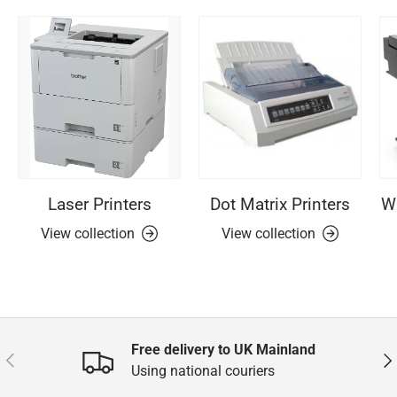
Laser Printers
Dot Matrix Printers
Wi
View collection
View collection
Free delivery to UK Mainland
Previous
Nex
Using national couriers