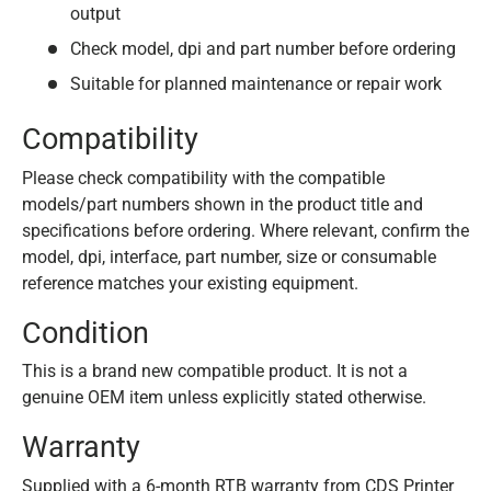
output
Check model, dpi and part number before ordering
Suitable for planned maintenance or repair work
Compatibility
Please check compatibility with the compatible
models/part numbers shown in the product title and
specifications before ordering. Where relevant, confirm the
model, dpi, interface, part number, size or consumable
reference matches your existing equipment.
Condition
This is a brand new compatible product. It is not a
genuine OEM item unless explicitly stated otherwise.
Warranty
Supplied with a 6-month RTB warranty from CDS Printer