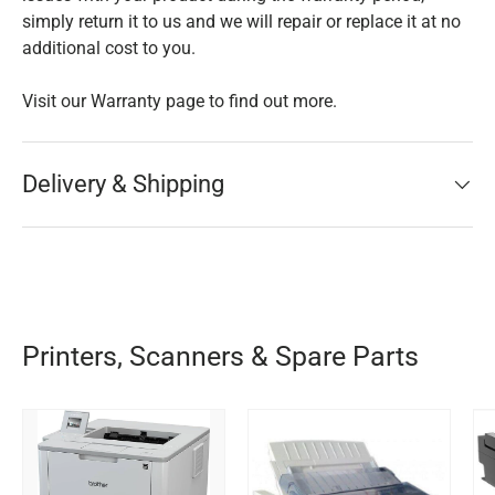
simply return it to us and we will repair or replace it at no
additional cost to you.
Visit our Warranty page to find out more.
Delivery & Shipping
Printers, Scanners & Spare Parts