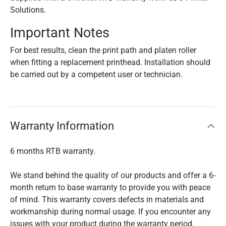
Solutions.
Important Notes
For best results, clean the print path and platen roller
when fitting a replacement printhead. Installation should
be carried out by a competent user or technician.
Warranty Information
6 months RTB warranty.
We stand behind the quality of our products and offer a 6-
month return to base warranty to provide you with peace
of mind. This warranty covers defects in materials and
workmanship during normal usage. If you encounter any
issues with your product during the warranty period,