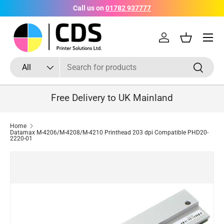
Call us on
01782 937777
Skip to content
Menu
Log in
Basket
Search
Product type
Search
All
Free Delivery to UK Mainland
Home
Datamax M-4206/M-4208/M-4210 Printhead 203 dpi Compatible PHD20-
2220-01