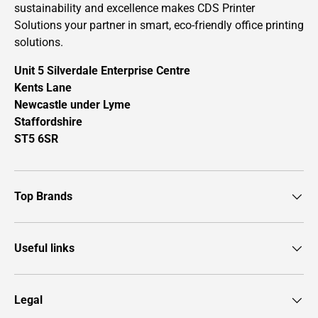
sustainability and excellence makes CDS Printer
Solutions your partner in smart, eco-friendly office printing
solutions.
Unit 5 Silverdale Enterprise Centre
Kents Lane
Newcastle under Lyme
Staffordshire
ST5 6SR
Top Brands
Useful links
Legal