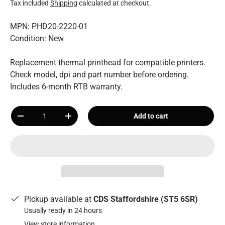
Tax included
Shipping
calculated at checkout.
MPN: PHD20-2220-01
Condition: New
Replacement thermal printhead for compatible printers.
Check model, dpi and part number before ordering.
Includes 6-month RTB warranty.
Qty
Add to cart
-
+
Pickup available at
CDS Staffordshire (ST5 6SR)
Usually ready in 24 hours
View store information