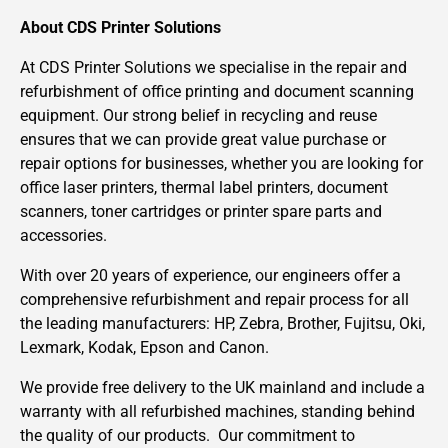
About CDS Printer Solutions
At CDS Printer Solutions we specialise in the repair and
refurbishment of office printing and document scanning
equipment. Our strong belief in recycling and reuse
ensures that we can provide great value purchase or
repair options for businesses, whether you are looking for
office laser printers, thermal label printers, document
scanners, toner cartridges or printer spare parts and
accessories.
With over 20 years of experience, our engineers offer a
comprehensive refurbishment and repair process for all
the leading manufacturers: HP, Zebra, Brother, Fujitsu, Oki,
Lexmark, Kodak, Epson and Canon.
We provide free delivery to the UK mainland and include a
warranty with all refurbished machines, standing behind
the quality of our products. Our commitment to