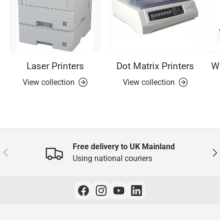
Laser Printers
Dot Matrix Printers
Wi
View collection
View collection
Free delivery to UK Mainland
Previous
Nex
Using national couriers