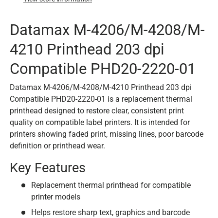
Datamax M-4206/M-4208/M-
4210 Printhead 203 dpi
Compatible PHD20-2220-01
Datamax M-4206/M-4208/M-4210 Printhead 203 dpi
Compatible PHD20-2220-01 is a replacement thermal
printhead designed to restore clear, consistent print
quality on compatible label printers. It is intended for
printers showing faded print, missing lines, poor barcode
definition or printhead wear.
Key Features
Replacement thermal printhead for compatible
printer models
Helps restore sharp text, graphics and barcode