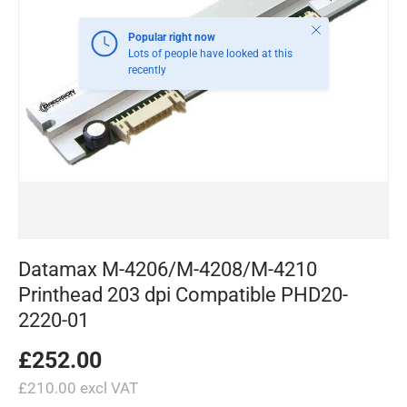
Close
Popular right now
Lots of people have looked at this
recently
Datamax M-4206/M-4208/M-4210
Printhead 203 dpi Compatible PHD20-
2220-01
£252.00
£210.00 excl VAT