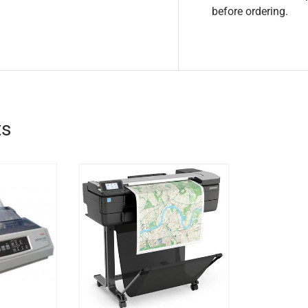
before ordering.
ts