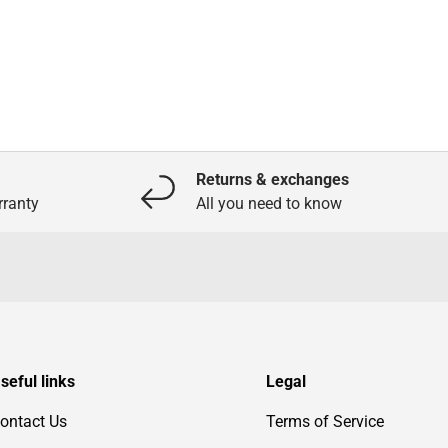
Returns & exchanges
ranty
All you need to know
seful links
Legal
ontact Us
Terms of Service