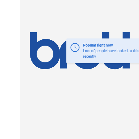
Popular right now
Lots of people have looked at thi
recently