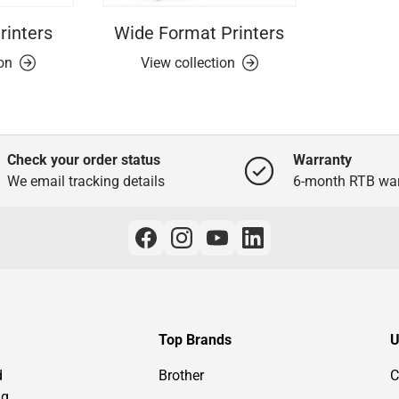
rinters
Wide Format Printers
ion
View collection
Check your order status
Warranty
We email tracking details
6-month RTB war
Top Brands
U
d
Brother
C
ng