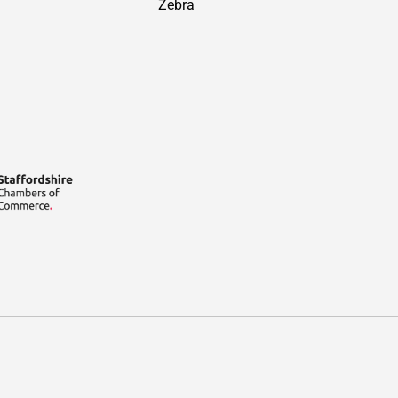
Zebra
Payment methods accepted