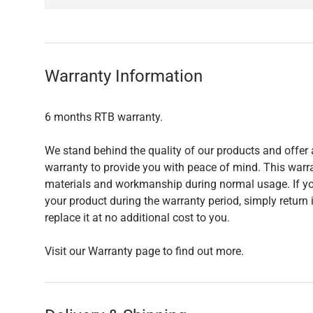
Warranty Information
6 months RTB warranty.
We stand behind the quality of our products and offer 
warranty to provide you with peace of mind. This warra
materials and workmanship during normal usage. If yo
your product during the warranty period, simply return i
replace it at no additional cost to you.
Visit our Warranty page to find out more.