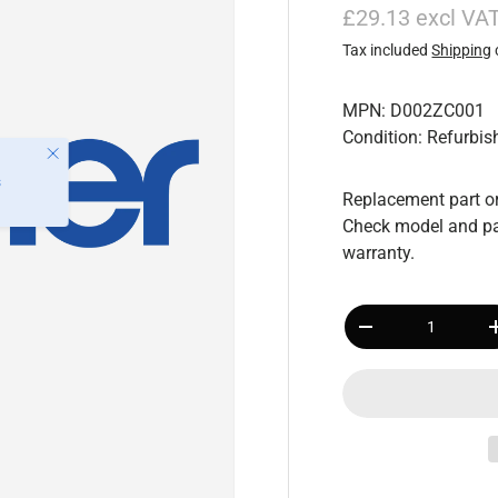
£29.13 excl VA
Tax included
Shipping
MPN: D002ZC001
Condition: Refurbis
Close
s
Replacement part or
Check model and pa
warranty.
Qty
-