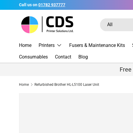
Call us on
01782 937777
Skip to content
Search
Product type
All
Home
Printers
Fusers & Maintenance Kits
Consumables
Contact
Blog
Free
Home
Refurbished Brother HL-L5100 Laser Unit