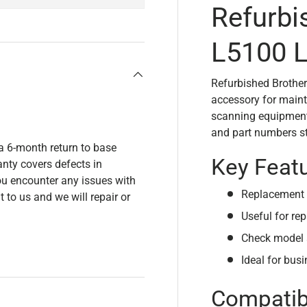
Refurbi
L5100 L
Refurbished Brother
accessory for maint
scanning equipment.
and part numbers sta
a 6-month return to base
Key Feat
nty covers defects in
u encounter any issues with
Replacement 
t to us and we will repair or
Useful for rep
Check model 
Ideal for bus
Compatibi