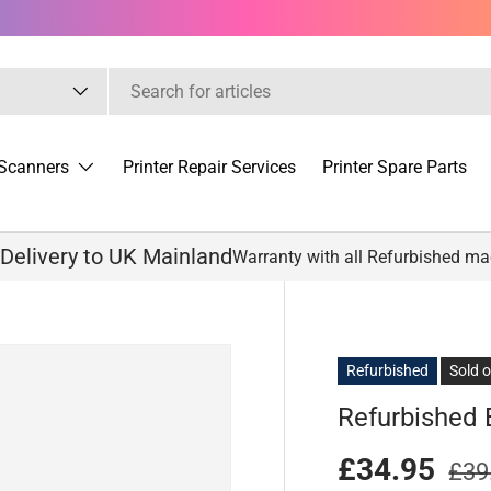
Scanners
Printer Repair Services
Printer Spare Parts
 Delivery to UK Mainland
Warranty with all Refurbished m
Refurbished
Sold 
Refurbished 
£34.95
£39