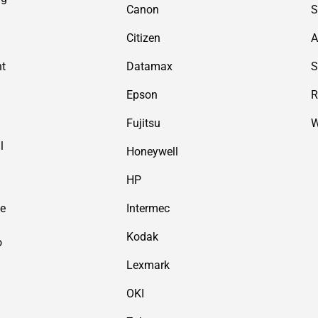
Canon
S
Citizen
A
nt
Datamax
S
Epson
R
Fujitsu
W
l
Honeywell
HP
de
Intermec
Kodak
o
Lexmark
OKI