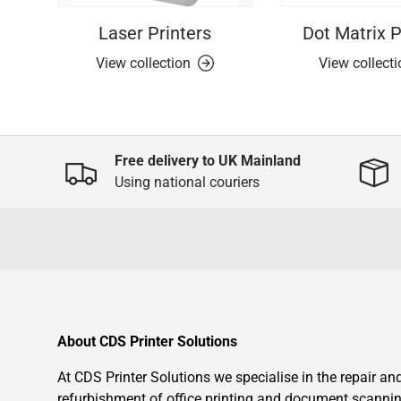
Laser Printers
Dot Matrix P
View collection
View collect
Free delivery to UK Mainland
Using national couriers
About CDS Printer Solutions
At CDS Printer Solutions we specialise in the repair an
refurbishment of office printing and document scanni