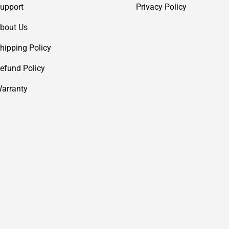
upport
Privacy Policy
bout Us
hipping Policy
efund Policy
arranty