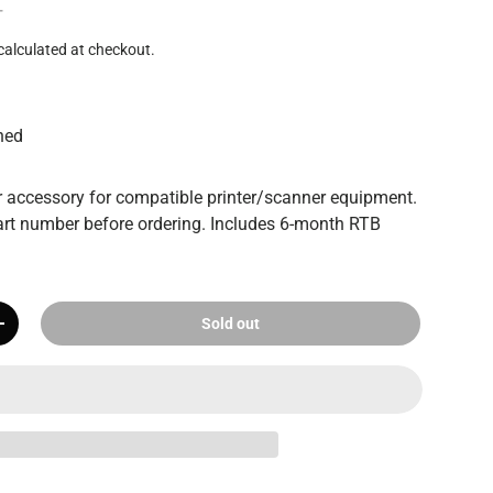
T
calculated at checkout.
hed
 accessory for compatible printer/scanner equipment.
rt number before ordering. Includes 6-month RTB
Sold out
+