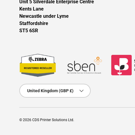
Unit 5 Silverdale Enterprise Centre
Kents Lane
Newcastle under Lyme
Staffordshire
ST5 6SR
Country/Region
United Kingdom (GBP £)
© 2026
CDS Printer Solutions Ltd
.