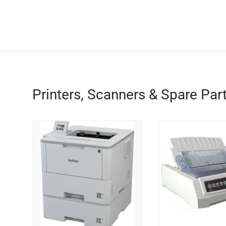
Printers, Scanners & Spare Par