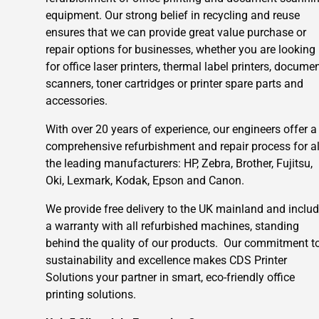
equipment. Our strong belief in recycling and reuse
ensures that we can provide great value purchase or
repair options for businesses, whether you are looking
for office laser printers, thermal label printers, docume
scanners, toner cartridges or printer spare parts and
accessories.
With over 20 years of experience, our engineers offer a
comprehensive refurbishment and repair process for al
the leading manufacturers: HP, Zebra, Brother, Fujitsu,
Oki, Lexmark, Kodak, Epson and Canon.
We provide free delivery to the UK mainland and inclu
a warranty with all refurbished machines, standing
behind the quality of our products. Our commitment t
sustainability and excellence makes CDS Printer
Solutions your partner in smart, eco-friendly office
printing solutions.