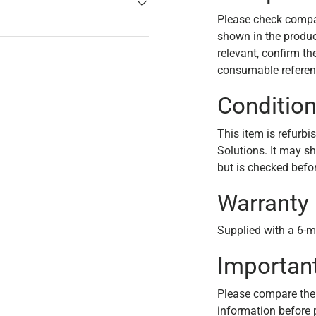
Please check compa
shown in the product
relevant, confirm th
consumable referen
Conditio
This item is refurbi
Solutions. It may s
but is checked befo
Warranty
Supplied with a 6-m
Importan
Please compare the
information before 