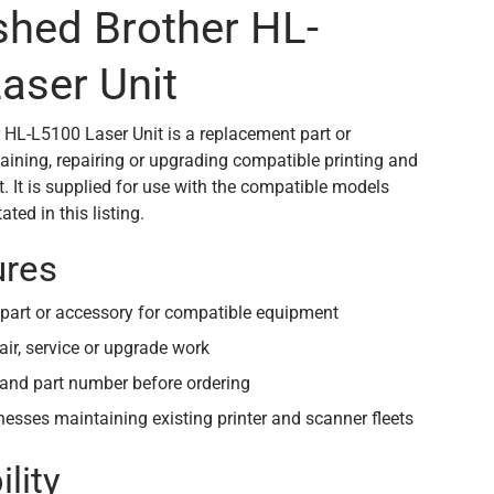
shed Brother HL-
aser Unit
 HL-L5100 Laser Unit is a replacement part or
aining, repairing or upgrading compatible printing and
 It is supplied for use with the compatible models
ted in this listing.
ures
part or accessory for compatible equipment
air, service or upgrade work
and part number before ordering
inesses maintaining existing printer and scanner fleets
lity