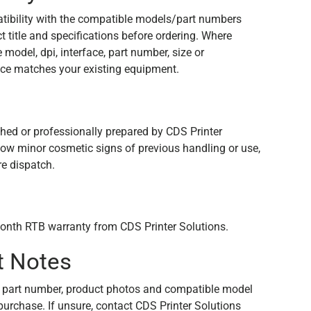
tibility with the compatible models/part numbers
 title and specifications before ordering. Where
e model, dpi, interface, part number, size or
ce matches your existing equipment.
n
shed or professionally prepared by CDS Printer
how minor cosmetic signs of previous handling or use,
re dispatch.
onth RTB warranty from CDS Printer Solutions.
t Notes
 part number, product photos and compatible model
purchase. If unsure, contact CDS Printer Solutions