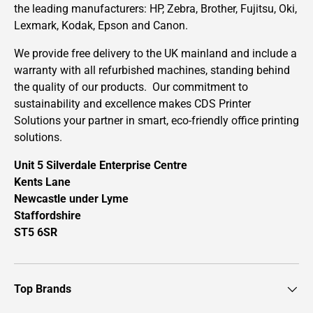
the leading manufacturers: HP, Zebra, Brother, Fujitsu, Oki,
Lexmark, Kodak, Epson and Canon.
We provide free delivery to the UK mainland and include a
warranty with all refurbished machines, standing behind
the quality of our products. Our commitment to
sustainability and excellence makes CDS Printer
Solutions your partner in smart, eco-friendly office printing
solutions.
Unit 5 Silverdale Enterprise Centre
Kents Lane
Newcastle under Lyme
Staffordshire
ST5 6SR
Top Brands