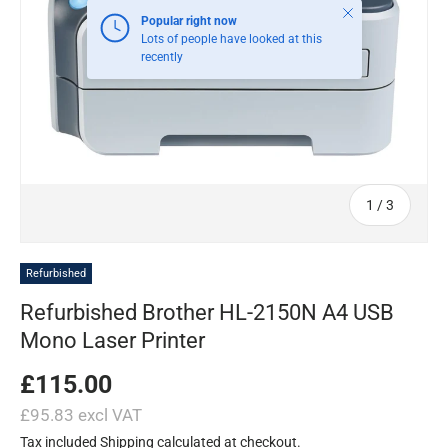
Close
Popular right now
Lots of people have looked at this
recently
of
1
/
3
Refurbished
Refurbished Brother HL-2150N A4 USB
Mono Laser Printer
£115.00
£95.83 excl VAT
Tax included
Shipping
calculated at checkout.