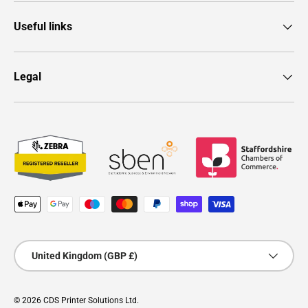
Useful links
Legal
Payment methods accepted
Country/Region
United Kingdom (GBP £)
© 2026
CDS Printer Solutions Ltd
.