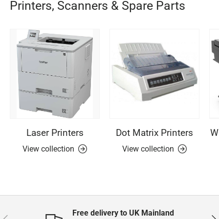
Printers, Scanners & Spare Parts
Laser Printers
Dot Matrix Printers
Wi
View collection
View collection
Free delivery to UK Mainland
Previous
Nex