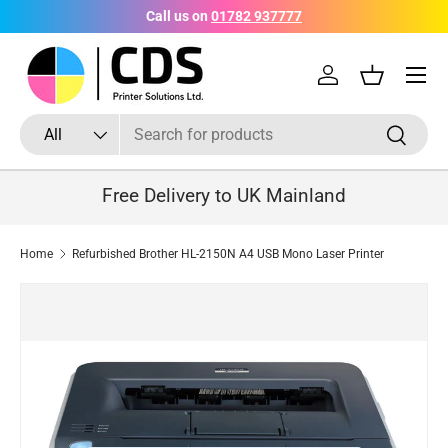
Call us on
01782 937777
Skip to content
Menu
Log in
Basket
Search
Product type
Search
All
Free Delivery to UK Mainland
Home
Refurbished Brother HL-2150N A4 USB Mono Laser Printer