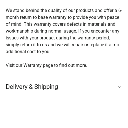
We stand behind the quality of our products and offer a 6-
month return to base warranty to provide you with peace
of mind. This warranty covers defects in materials and
workmanship during normal usage. If you encounter any
issues with your product during the warranty period,
simply return it to us and we will repair or replace it at no
additional cost to you.
Visit our Warranty page to find out more.
Delivery & Shipping