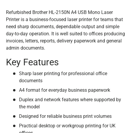
Refurbished Brother HL-2150N A4 USB Mono Laser
Printer is a business-focused laser printer for teams that
need sharp documents, dependable output and simple
day-to-day operation. It is well suited to offices producing
invoices, letters, reports, delivery paperwork and general
admin documents.
Key Features
Sharp laser printing for professional office
documents
A4 format for everyday business paperwork
Duplex and network features where supported by
the model
Designed for reliable business print volumes
Practical desktop or workgroup printing for UK
offices