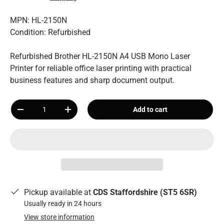
MPN: HL-2150N
Condition: Refurbished
Refurbished Brother HL-2150N A4 USB Mono Laser
Printer for reliable office laser printing with practical
business features and sharp document output.
Qty
Add to cart
-
+
Pickup available at
CDS Staffordshire (ST5 6SR)
Usually ready in 24 hours
View store information