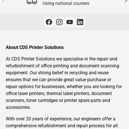
Using national couriers
About CDS Printer Solutions
At CDS Printer Solutions we specialise in the repair and
refurbishment of office printing and document scanning
equipment. Our strong belief in recycling and reuse
ensures that we can provide great value purchase or
repair options for businesses, whether you are looking for
office laser printers, thermal label printers, document
scanners, toner cartridges or printer spare parts and
accessories.
With over 20 years of experience, our engineers offer a
comprehensive refurbishment and repair process for all