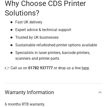
Why Choose CDS Printer
Solutions?
Fast UK delivery
Expert advice & technical support
Trusted by UK businesses
Sustainable refurbished printer options available
Specialists in laser printers, barcode printers,
scanners and printer parts
👉 Call us on
01782 937777
or drop us a line
here
.
Warranty Information
6 months RTB warranty.