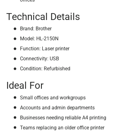
Technical Details
Brand: Brother
Model: HL-2150N
Function: Laser printer
Connectivity: USB
Condition: Refurbished
Ideal For
Small offices and workgroups
Accounts and admin departments
Businesses needing reliable A4 printing
Teams replacing an older office printer