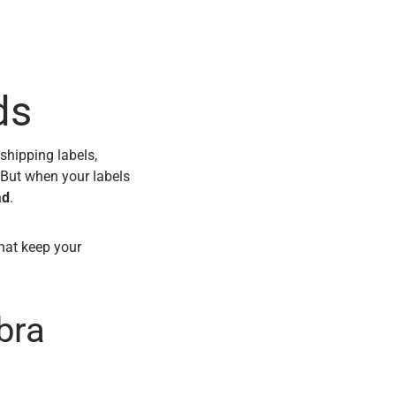
ds
shipping labels,
 But when your labels
ad
.
hat keep your
bra