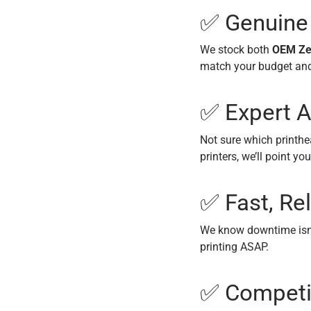
✅ Genuine
We stock both
OEM Ze
match your budget an
✅ Expert A
Not sure which printhe
printers, we’ll point you
✅ Fast, Rel
We know downtime isn’
printing ASAP.
✅ Competit