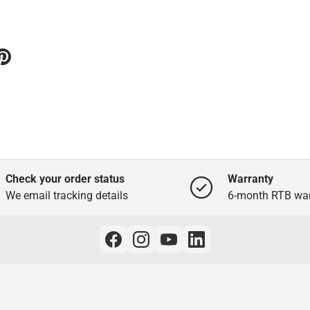
Check your order status
Warranty
We email tracking details
6-month RTB war