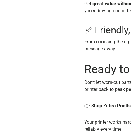
Get
great value without
you're buying one or te
✅ Friendly
From choosing the righ
message away.
Ready to
Don’t let worn-out par
printer back to peak p
👉
Shop Zebra Printhe
Your printer works hard
reliably every time.