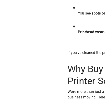
You see
spots o
Printhead wear 
If you've cleaned the pr
Why Buy 
Printer S
We’re more than just a
business moving. Here’