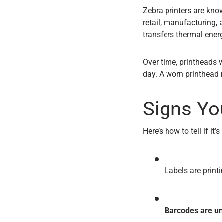
Zebra printers are know
retail, manufacturing,
transfers thermal energ
Over time, printheads w
day. A worn printhead 
Signs Yo
Here’s how to tell if it
Labels are print
Barcodes are u