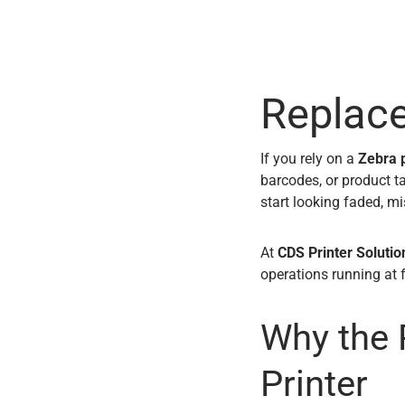
Replac
If you rely on a
Zebra p
barcodes, or product t
start looking faded, mis
At
CDS Printer Solutio
operations running at 
Why the 
Printer