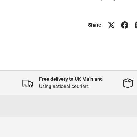
Share:
Free delivery to UK Mainland
Using national couriers