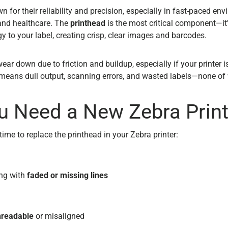
n for their reliability and precision, especially in fast-paced envi
 and healthcare. The
printhead
is the most critical component—it'
y to your label, creating crisp, clear images and barcodes.
ear down due to friction and buildup, especially if your printer is
means dull output, scanning errors, and wasted labels—none of
u Need a New Zebra Prin
’s time to replace the printhead in your Zebra printer:
ing with
faded or missing lines
nreadable
or misaligned