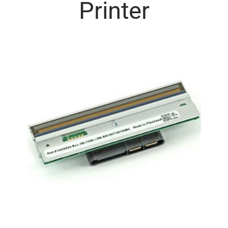
Printer