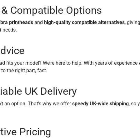
 & Compatible Options
bra printheads
and
high-quality compatible alternatives
, givin
d needs.
dvice
ad fits your model? We’re here to help. With years of experience
 to the right part, fast.
iable UK Delivery
t an option. That’s why we offer
speedy UK-wide shipping
, so 
ive Pricing