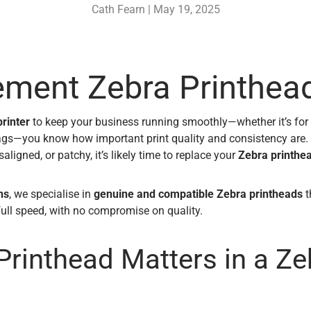
Cath Fearn |
May 19, 2025
ement Zebra Printhea
rinter
to keep your business running smoothly—whether it’s for 
ags—you know how important print quality and consistency are.
aligned, or patchy, it’s likely time to replace your
Zebra printhe
ns
, we specialise in
genuine and compatible Zebra printheads
t
full speed, with no compromise on quality.
Printhead Matters in a Ze