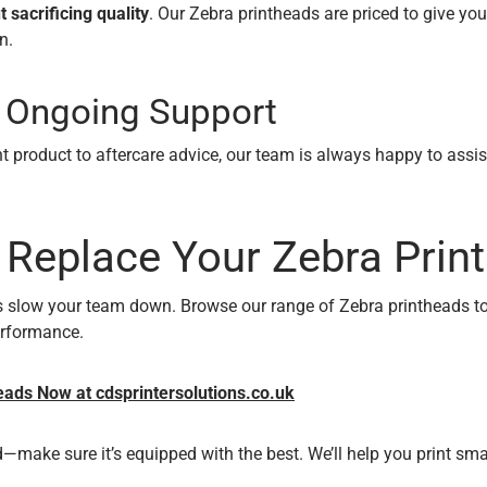
 sacrificing quality
. Our Zebra printheads are priced to give you
n.
, Ongoing Support
t product to aftercare advice, our team is always happy to assis
 Replace Your Zebra Prin
ts slow your team down. Browse our range of Zebra printheads t
erformance.
ads Now at cdsprintersolutions.co.uk
—make sure it’s equipped with the best. We’ll help you print smar