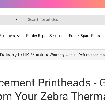
Scanners
Printer Repair Services
Printer Spare Parts
 Delivery to UK Mainland
Warranty with all Refurbished m
cement Printheads - G
rom Your Zebra Therma