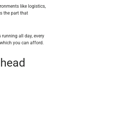
ronments like logistics,
s the part that
 running all day, every
 which you can afford.
thead