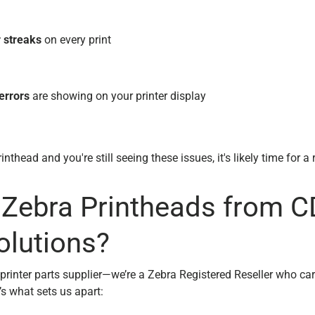
r streaks
on every print
errors
are showing on your printer display
inthead and you're still seeing these issues, it's likely time for 
Zebra Printheads from 
olutions?
 printer parts supplier—we’re a Zebra Registered Reseller who ca
s what sets us apart: