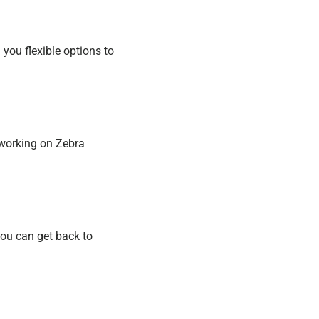
g you flexible options to
 working on Zebra
you can get back to