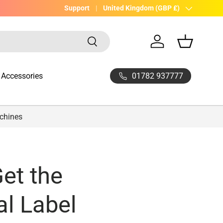
UK Company with 20yrs experience
Support
Country/Region
United Kingdom (GBP £)
Search
Log in
Basket
01782 937777
Accessories
achines
et the
l Label