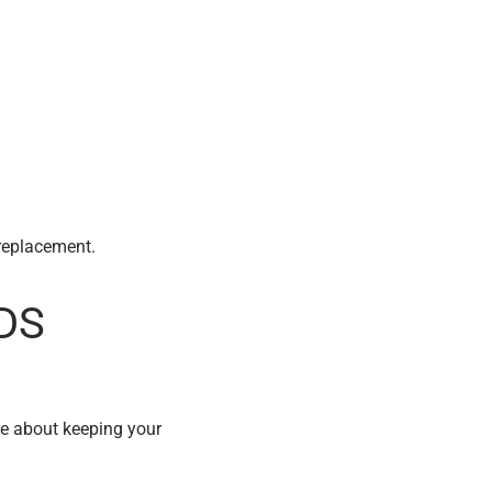
a replacement.
CDS
re about keeping your