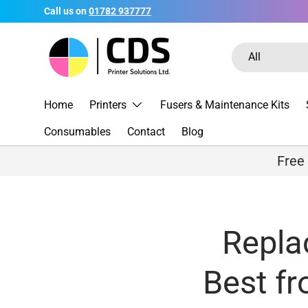
Call us on
01782 937777
Skip to content
Search
Product type
All
Home
Printers
Fusers & Maintenance Kits
Consumables
Contact
Blog
Free
Repla
Best f