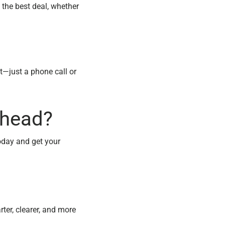
 the best deal, whether
t—just a phone call or
thead?
oday and get your
ter, clearer, and more