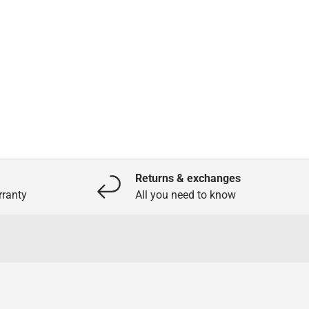
Returns & exchanges
ranty
All you need to know