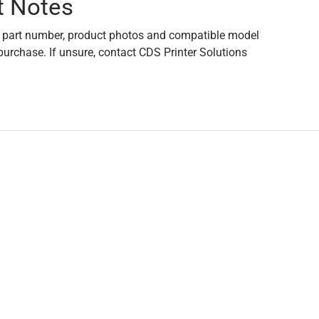
t Notes
 part number, product photos and compatible model
purchase. If unsure, contact CDS Printer Solutions