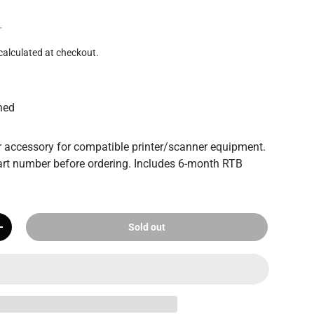
T
calculated at checkout.
hed
 accessory for compatible printer/scanner equipment.
rt number before ordering. Includes 6-month RTB
Sold out
+