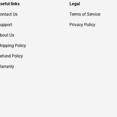
seful links
Legal
ontact Us
Terms of Service
upport
Privacy Policy
bout Us
hipping Policy
efund Policy
arranty