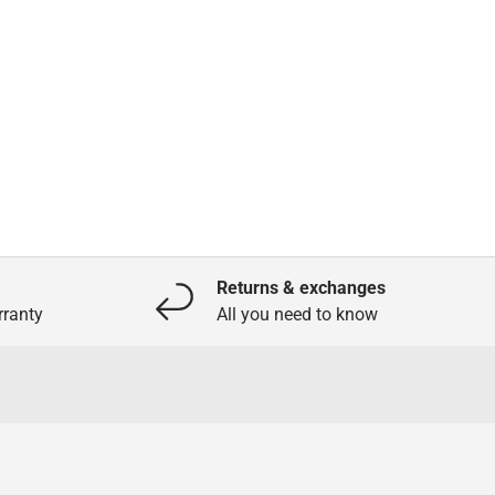
Returns & exchanges
ranty
All you need to know