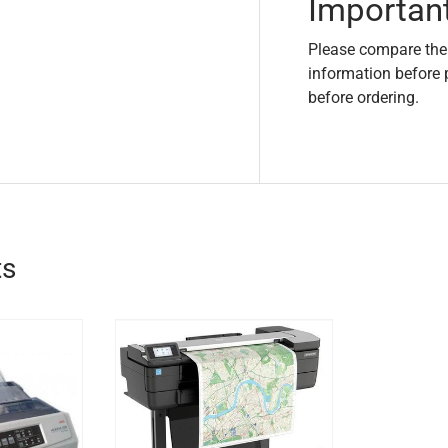
Importan
Please compare the
information before 
before ordering.
ts