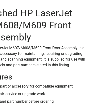
shed HP LaserJet
608/M609 Front
ssembly
serJet M607/M608/M609 Front Door Assembly is a
 accessory for maintaining, repairing or upgrading
 and scanning equipment. It is supplied for use with
ls and part numbers stated in this listing.
ures
part or accessory for compatible equipment
air, service or upgrade work
and part number before ordering