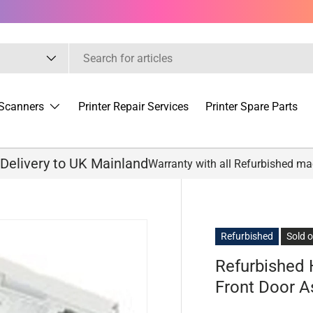
Scanners
Printer Repair Services
Printer Spare Parts
 Delivery to UK Mainland
Warranty with all Refurbished m
Refurbished
Sold 
Refurbished
Front Door 