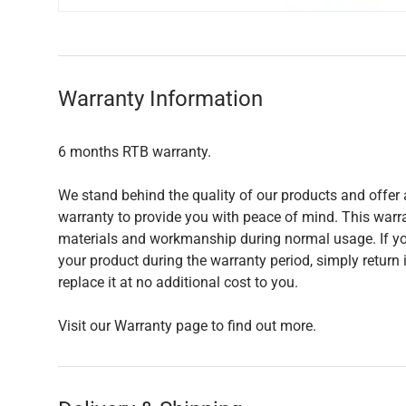
Warranty Information
6 months RTB warranty.
We stand behind the quality of our products and offer 
warranty to provide you with peace of mind. This warra
materials and workmanship during normal usage. If yo
your product during the warranty period, simply return i
replace it at no additional cost to you.
Visit our Warranty page to find out more.