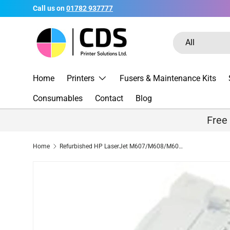
Call us on
01782 937777
Skip to content
Search
Product type
All
Home
Printers
Fusers & Maintenance Kits
Consumables
Contact
Blog
Free
Home
Refurbished HP LaserJet M607/M608/M609 Front Door Assembly