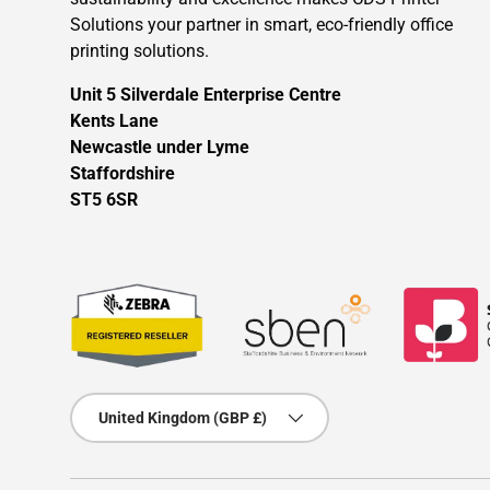
Solutions your partner in smart, eco-friendly office
printing solutions.
Unit 5 Silverdale Enterprise Centre
Kents Lane
Newcastle under Lyme
Staffordshire
ST5 6SR
Country/Region
United Kingdom (GBP £)