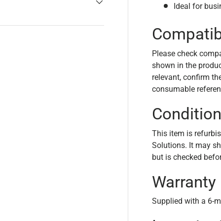
Ideal for bus
Compatibi
Please check compa
shown in the product
relevant, confirm th
consumable referen
Conditio
This item is refurbi
Solutions. It may s
but is checked befo
Warranty
Supplied with a 6-m