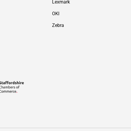
Lexmark
OKI
Zebra
Payment methods accepted