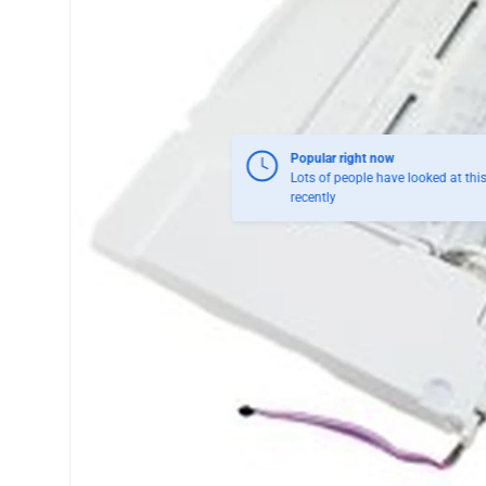
Popular right now
Lots of people have looked at thi
recently