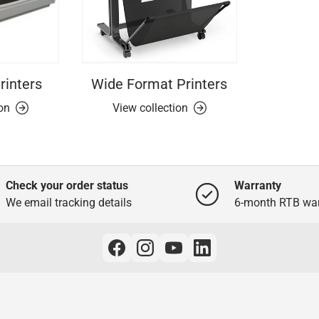
rinters
Wide Format Printers
ion
View collection
Check your order status
Warranty
We email tracking details
6-month RTB war