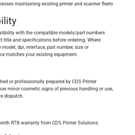
inesses maintaining existing printer and scanner fleets
lity
tibility with the compatible models/part numbers
 title and specifications before ordering. Where
e model, dpi, interface, part number, size or
ce matches your existing equipment.
n
shed or professionally prepared by CDS Printer
how minor cosmetic signs of previous handling or use,
re dispatch.
onth RTB warranty from CDS Printer Solutions.