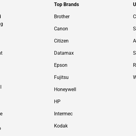
Top Brands
U
d
Brother
C
ng
Canon
S
Citizen
A
nt
Datamax
S
Epson
R
Fujitsu
W
l
Honeywell
HP
de
Intermec
Kodak
o