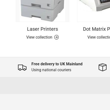
Laser Printers
Dot Matrix P
View collection
View collect
Free delivery to UK Mainland
Using national couriers