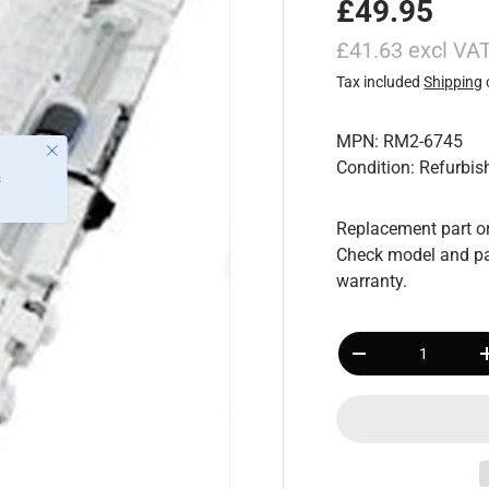
£49.95
£41.63 excl VA
Tax included
Shipping
MPN: RM2-6745
Close
Condition: Refurbis
s
Replacement part or
Check model and pa
warranty.
Qty
-