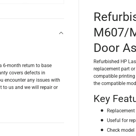
Refurbi
M607/M
Door A
Refurbished HP La
a 6-month return to base
replacement part or
nty covers defects in
compatible printing
u encounter any issues with
the compatible mode
t to us and we will repair or
Key Feat
Replacement 
Useful for rep
Check model 