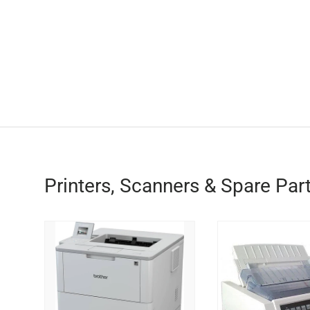
Printers, Scanners & Spare Par