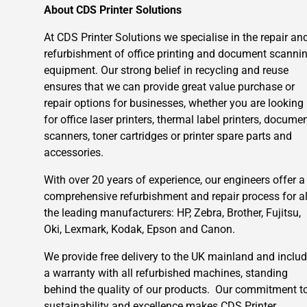
About CDS Printer Solutions
At CDS Printer Solutions we specialise in the repair an
refurbishment of office printing and document scanni
equipment. Our strong belief in recycling and reuse
ensures that we can provide great value purchase or
repair options for businesses, whether you are looking
for office laser printers, thermal label printers, docume
scanners, toner cartridges or printer spare parts and
accessories.
With over 20 years of experience, our engineers offer a
comprehensive refurbishment and repair process for al
the leading manufacturers: HP, Zebra, Brother, Fujitsu,
Oki, Lexmark, Kodak, Epson and Canon.
We provide free delivery to the UK mainland and inclu
a warranty with all refurbished machines, standing
behind the quality of our products. Our commitment t
sustainability and excellence makes CDS Printer