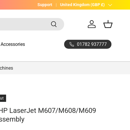
UK Company with 20yrs experience
Support
Country/Region
United Kingdom (GBP £)
Search
Log in
Basket
01782 937777
Accessories
achines
out
 HP LaserJet M607/M608/M609
Assembly