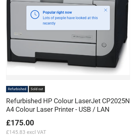
Close
Popular right now
Lots of people have looked at this
recently
Refurbished
Sold out
Refurbished HP Colour LaserJet CP2025N
A4 Colour Laser Printer - USB / LAN
£175.00
£145.83 excl VAT