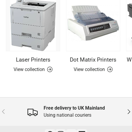
Laser Printers
Dot Matrix Printers
Wi
View collection
View collection
Free delivery to UK Mainland
Previous
Nex
Using national couriers