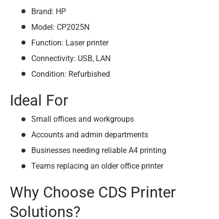
Brand: HP
Model: CP2025N
Function: Laser printer
Connectivity: USB, LAN
Condition: Refurbished
Ideal For
Small offices and workgroups
Accounts and admin departments
Businesses needing reliable A4 printing
Teams replacing an older office printer
Why Choose CDS Printer
Solutions?