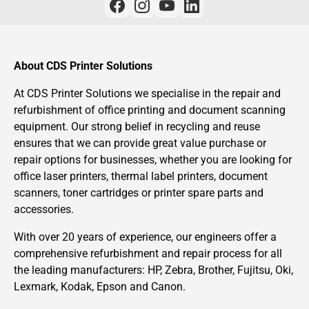
About CDS Printer Solutions
At CDS Printer Solutions we specialise in the repair and
refurbishment of office printing and document scanning
equipment. Our strong belief in recycling and reuse
ensures that we can provide great value purchase or
repair options for businesses, whether you are looking for
office laser printers, thermal label printers, document
scanners, toner cartridges or printer spare parts and
accessories.
With over 20 years of experience, our engineers offer a
comprehensive refurbishment and repair process for all
the leading manufacturers: HP, Zebra, Brother, Fujitsu, Oki,
Lexmark, Kodak, Epson and Canon.