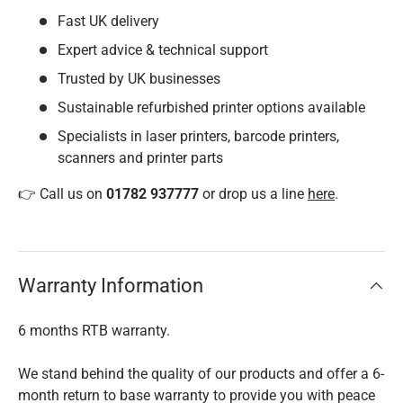
Fast UK delivery
Expert advice & technical support
Trusted by UK businesses
Sustainable refurbished printer options available
Specialists in laser printers, barcode printers,
scanners and printer parts
👉 Call us on
01782 937777
or drop us a line
here
.
Warranty Information
6 months RTB warranty.
We stand behind the quality of our products and offer a 6-
month return to base warranty to provide you with peace