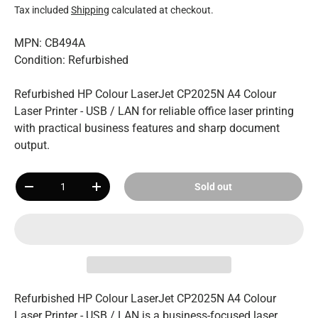
Tax included
Shipping
calculated at checkout.
MPN: CB494A
Condition: Refurbished
Refurbished HP Colour LaserJet CP2025N A4 Colour
Laser Printer - USB / LAN for reliable office laser printing
with practical business features and sharp document
output.
Qty
Sold out
-
+
Refurbished HP Colour LaserJet CP2025N A4 Colour
Laser Printer - USB / LAN is a business-focused laser