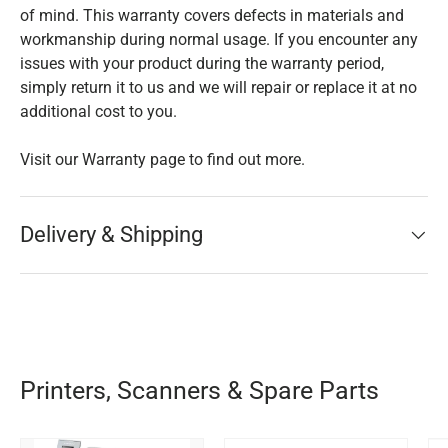
of mind. This warranty covers defects in materials and
workmanship during normal usage. If you encounter any
issues with your product during the warranty period,
simply return it to us and we will repair or replace it at no
additional cost to you.
Visit our Warranty page to find out more.
Delivery & Shipping
Printers, Scanners & Spare Parts