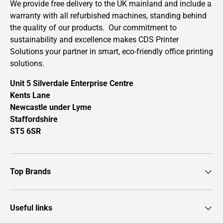
We provide free delivery to the UK mainland and include a
warranty with all refurbished machines, standing behind
the quality of our products. Our commitment to
sustainability and excellence makes CDS Printer
Solutions your partner in smart, eco-friendly office printing
solutions.
Unit 5 Silverdale Enterprise Centre
Kents Lane
Newcastle under Lyme
Staffordshire
ST5 6SR
Top Brands
Useful links