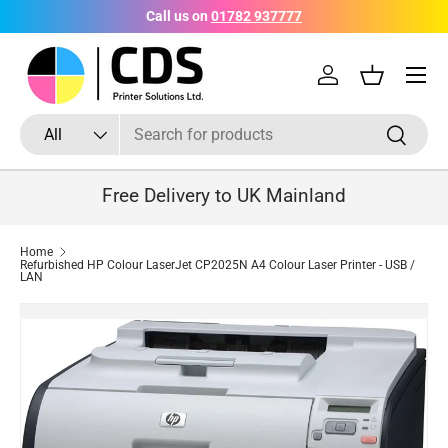
Call us on
01782 937777
Skip to content
Menu
Log in
Basket
Search
Product type
Search
All
Free Delivery to UK Mainland
Home
Refurbished HP Colour LaserJet CP2025N A4 Colour Laser Printer - USB /
LAN