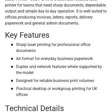
printer for teams that need sharp documents, dependable
output and simple day-to-day operation. It is well suited to
offices producing invoices, letters, reports, delivery
paperwork and general admin documents.
Key Features
Sharp laser printing for professional office
documents
A4 format for everyday business paperwork
Duplex and network features where supported by
the model
Designed for reliable business print volumes
Practical desktop or workgroup printing for UK
offices
Technical Details