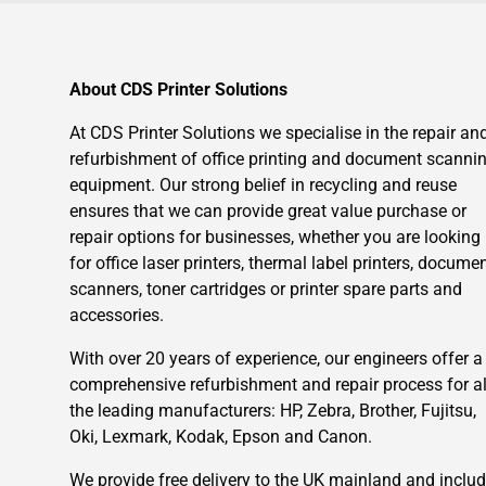
About CDS Printer Solutions
At CDS Printer Solutions we specialise in the repair an
refurbishment of office printing and document scanni
equipment. Our strong belief in recycling and reuse
ensures that we can provide great value purchase or
repair options for businesses, whether you are looking
for office laser printers, thermal label printers, docume
scanners, toner cartridges or printer spare parts and
accessories.
With over 20 years of experience, our engineers offer a
comprehensive refurbishment and repair process for al
the leading manufacturers: HP, Zebra, Brother, Fujitsu,
Oki, Lexmark, Kodak, Epson and Canon.
We provide free delivery to the UK mainland and inclu