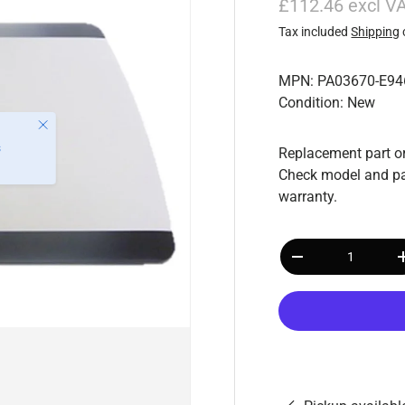
£112.46 excl V
Tax included
Shipping
MPN: PA03670-E94
Condition: New
Replacement part or
Check model and pa
warranty.
Qty
-