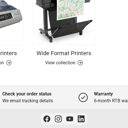
rinters
Wide Format Printers
ion
View collection
Check your order status
Warranty
We email tracking details
6-month RTB war