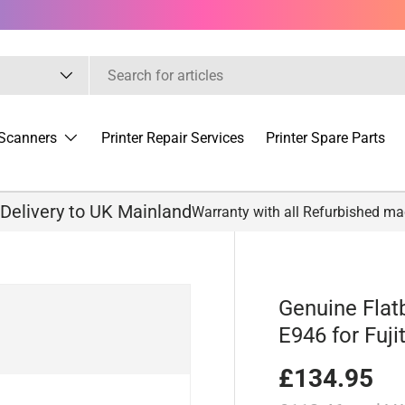
Scanners
Printer Repair Services
Printer Spare Parts
 Delivery to UK Mainland
Warranty with all Refurbished m
Genuine Flat
E946 for Fuji
£134.95