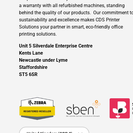
a warranty with all refurbished machines, standing
behind the quality of our products. Our commitment t
sustainability and excellence makes CDS Printer
Solutions your partner in smart, eco-friendly office
printing solutions.
Unit 5 Silverdale Enterprise Centre
Kents Lane
Newcastle under Lyme
Staffordshire
ST5 6SR
Country/Region