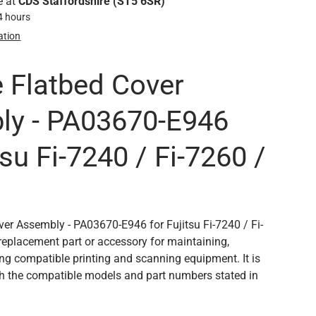
e at
CDS Staffordshire (ST5 6SR)
24 hours
ation
 Flatbed Cover
ly - PA03670-E946
tsu Fi-7240 / Fi-7260 /
er Assembly - PA03670-E946 for Fujitsu Fi-7240 / Fi-
 replacement part or accessory for maintaining,
ing compatible printing and scanning equipment. It is
th the compatible models and part numbers stated in