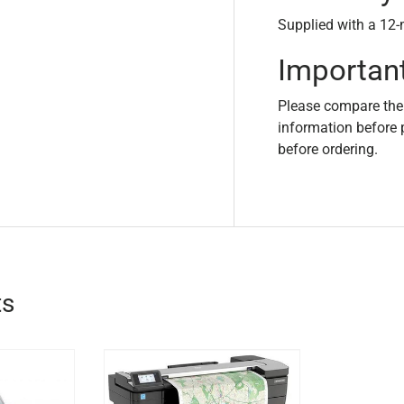
Supplied with a 12-
Importan
Please compare the
information before 
before ordering.
ts