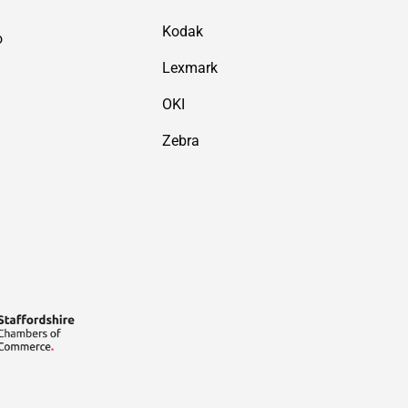
Kodak
o
Lexmark
OKI
Zebra