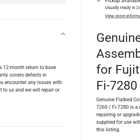
Pickup availabl
Usually ready in 
View store inform
Genuine
Assemb
for Fuji
 a 12-month return to base
nty covers defects in
Fi-7280
u encounter any issues with
t to us and we will repair or
Genuine Flatbed Cov
7260 / Fi-7280 is a
repairing or upgrad
supplied for use wi
this listing.