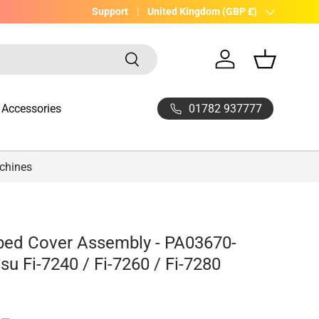
UK Company with 20yrs experience
Support
Country/Region
United Kingdom (GBP £)
Search
Log in
Basket
01782 937777
Accessories
achines
bed Cover Assembly - PA03670-
tsu Fi-7240 / Fi-7260 / Fi-7280