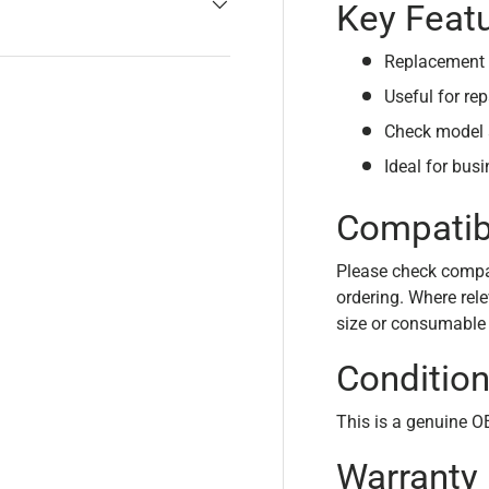
Key Feat
Replacement 
Useful for rep
Check model 
Ideal for bus
Compatibi
Please check compati
ordering. Where rele
size or consumable
Conditio
This is a genuine 
Warranty