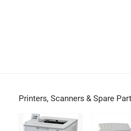
Printers, Scanners & Spare Par