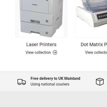
Laser Printers
Dot Matrix P
View collection
View collect
Free delivery to UK Mainland
Using national couriers