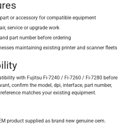
ures
part or accessory for compatible equipment
air, service or upgrade work
and part number before ordering
inesses maintaining existing printer and scanner fleets
lity
bility with Fujitsu Fi-7240 / Fi-7260 / Fi-7280 before
vant, confirm the model, dpi, interface, part number,
 reference matches your existing equipment.
n
OEM product supplied as brand new genuine oem.