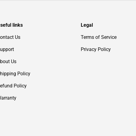
seful links
Legal
ontact Us
Terms of Service
upport
Privacy Policy
bout Us
hipping Policy
efund Policy
arranty