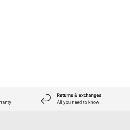
Returns & exchanges
ranty
All you need to know