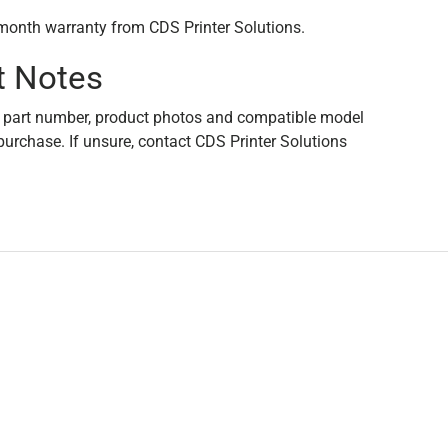
month warranty from CDS Printer Solutions.
t Notes
 part number, product photos and compatible model
purchase. If unsure, contact CDS Printer Solutions