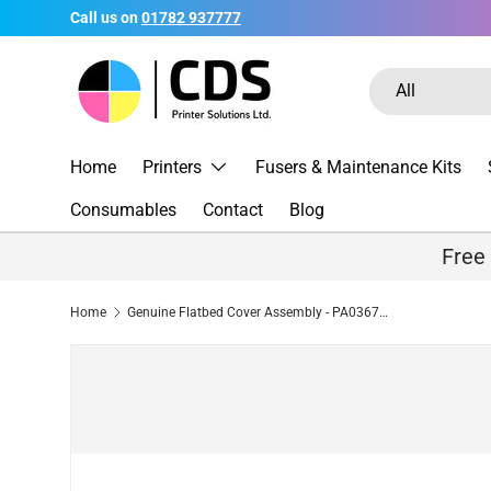
Call us on
01782 937777
Skip to content
Search
Product type
All
Home
Printers
Fusers & Maintenance Kits
Consumables
Contact
Blog
Free
Home
Genuine Flatbed Cover Assembly - PA03670-E946 for Fujitsu Fi-7240 / Fi-7260 / Fi-7280