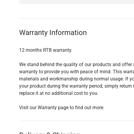
Warranty Information
12 months RTB warranty.
We stand behind the quality of our products and offer
warranty to provide you with peace of mind. This warra
materials and workmanship during normal usage. If yo
your product during the warranty period, simply return i
replace it at no additional cost to you.
Visit our Warranty page to find out more.