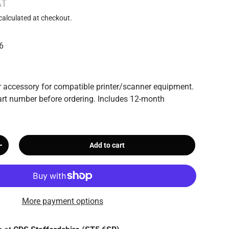
AT
calculated at checkout.
6
 accessory for compatible printer/scanner equipment.
rt number before ordering. Includes 12-month
Add to cart
+
More payment options