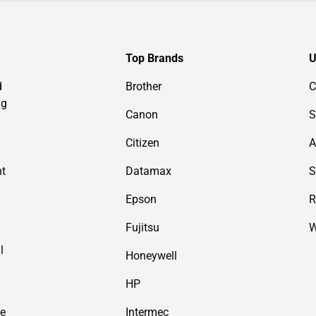
Top Brands
U
d
Brother
C
ng
Canon
S
Citizen
A
nt
Datamax
S
Epson
R
Fujitsu
W
l
Honeywell
HP
de
Intermec