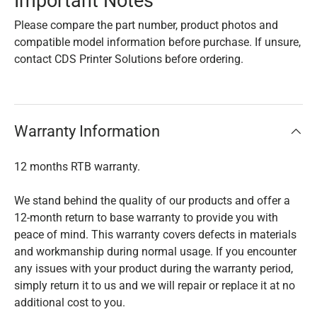
Important Notes
Please compare the part number, product photos and
compatible model information before purchase. If unsure,
contact CDS Printer Solutions before ordering.
Warranty Information
12 months RTB warranty.
We stand behind the quality of our products and offer a
12-month return to base warranty to provide you with
peace of mind. This warranty covers defects in materials
and workmanship during normal usage. If you encounter
any issues with your product during the warranty period,
simply return it to us and we will repair or replace it at no
additional cost to you.