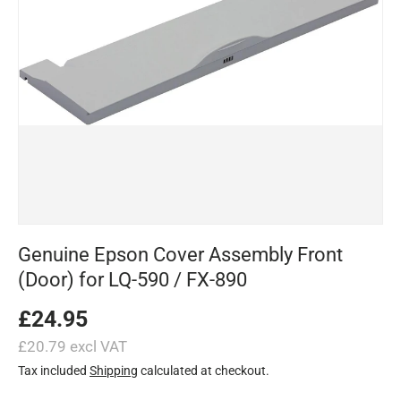
Genuine Epson Cover Assembly Front
(Door) for LQ-590 / FX-890
£24.95
£20.79 excl VAT
Tax included
Shipping
calculated at checkout.