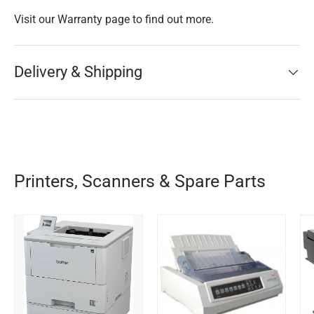
Visit our Warranty page to find out more.
Delivery & Shipping
Printers, Scanners & Spare Parts