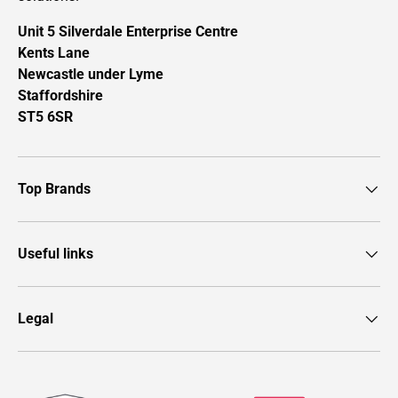
Unit 5 Silverdale Enterprise Centre
Kents Lane
Newcastle under Lyme
Staffordshire
ST5 6SR
Top Brands
Useful links
Legal