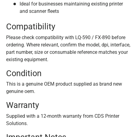
Ideal for businesses maintaining existing printer
and scanner fleets
Compatibility
Please check compatibility with LQ-590 / FX-890 before
ordering. Where relevant, confirm the model, dpi, interface,
part number, size or consumable reference matches your
existing equipment.
Condition
This is a genuine OEM product supplied as brand new
genuine oem.
Warranty
Supplied with a 12-month warranty from CDS Printer
Solutions.