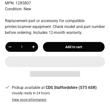
MPN: 1285807
Condition: New
Replacement part or accessory for compatible
printer/scanner equipment. Check model and part number
before ordering. Includes 12-month warranty.
Qty
Add to cart
-
+
Pickup available at
CDS Staffordshire (ST5 6SR)
Usually ready in 24 hours
View store information