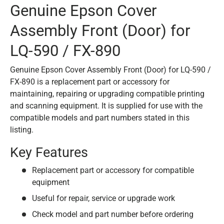
Genuine Epson Cover
Assembly Front (Door) for
LQ-590 / FX-890
Genuine Epson Cover Assembly Front (Door) for LQ-590 /
FX-890 is a replacement part or accessory for
maintaining, repairing or upgrading compatible printing
and scanning equipment. It is supplied for use with the
compatible models and part numbers stated in this
listing.
Key Features
Replacement part or accessory for compatible
equipment
Useful for repair, service or upgrade work
Check model and part number before ordering