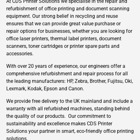
At CDS Printer Solutions we specialise in the repair and
refurbishment of office printing and document scanning
equipment. Our strong belief in recycling and reuse
ensures that we can provide great value purchase or
repair options for businesses, whether you are looking for
office laser printers, thermal label printers, document
scanners, toner cartridges or printer spare parts and
accessories.
With over 20 years of experience, our engineers offer a
comprehensive refurbishment and repair process for all
the leading manufacturers: HP, Zebra, Brother, Fujitsu, Oki,
Lexmark, Kodak, Epson and Canon.
We provide free delivery to the UK mainland and include a
warranty with all refurbished machines, standing behind
the quality of our products. Our commitment to
sustainability and excellence makes CDS Printer
Solutions your partner in smart, eco-friendly office printing
solutions.