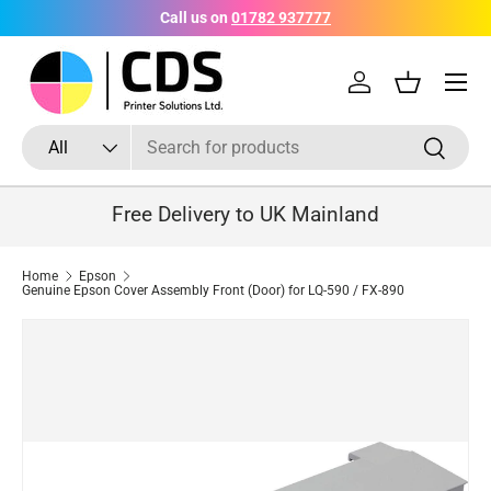
Call us on
01782 937777
Skip to content
Menu
Log in
Basket
Search
Product type
Search
All
Free Delivery to UK Mainland
Home
Epson
Genuine Epson Cover Assembly Front (Door) for LQ-590 / FX-890