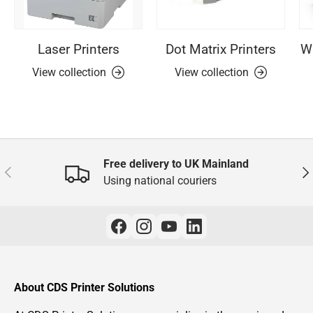
Laser Printers
Dot Matrix Printers
Wi
View collection
View collection
Free delivery to UK Mainland
Previous
Nex
Using national couriers
About CDS Printer Solutions