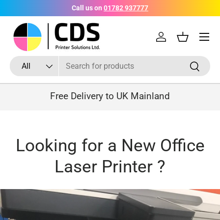
Call us on
01782 937777
Skip to content
Menu
Log in
Basket
Search
Product type
Search
All
Free Delivery to UK Mainland
Looking for a New Office
Laser Printer ?