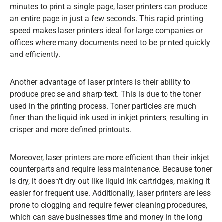
minutes to print a single page, laser printers can produce
an entire page in just a few seconds. This rapid printing
speed makes laser printers ideal for large companies or
offices where many documents need to be printed quickly
and efficiently.
Another advantage of laser printers is their ability to
produce precise and sharp text. This is due to the toner
used in the printing process. Toner particles are much
finer than the liquid ink used in inkjet printers, resulting in
crisper and more defined printouts.
Moreover, laser printers are more efficient than their inkjet
counterparts and require less maintenance. Because toner
is dry, it doesn't dry out like liquid ink cartridges, making it
easier for frequent use. Additionally, laser printers are less
prone to clogging and require fewer cleaning procedures,
which can save businesses time and money in the long