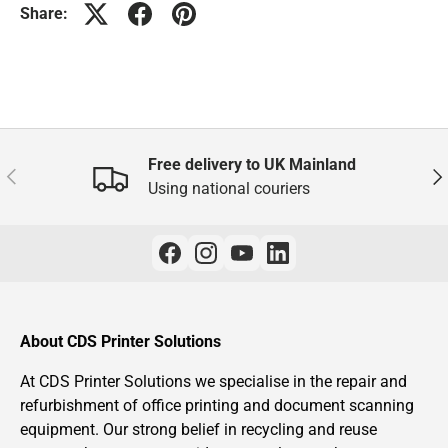
Share:
Free delivery to UK Mainland
Previous
Nex
Using national couriers
About CDS Printer Solutions
At CDS Printer Solutions we specialise in the repair and
refurbishment of office printing and document scanning
equipment. Our strong belief in recycling and reuse