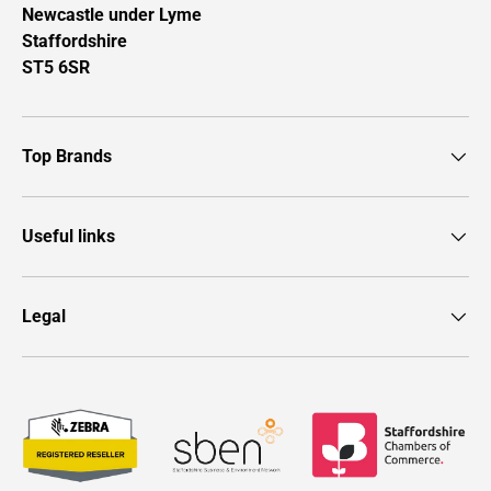
Newcastle under Lyme
Staffordshire
ST5 6SR
Top Brands
Useful links
Legal