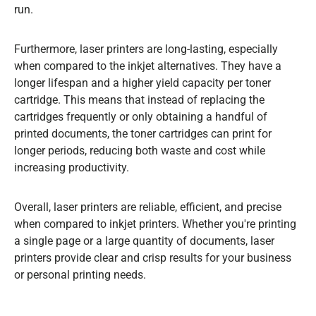
run.
Furthermore, laser printers are long-lasting, especially
when compared to the inkjet alternatives. They have a
longer lifespan and a higher yield capacity per toner
cartridge. This means that instead of replacing the
cartridges frequently or only obtaining a handful of
printed documents, the toner cartridges can print for
longer periods, reducing both waste and cost while
increasing productivity.
Overall, laser printers are reliable, efficient, and precise
when compared to inkjet printers. Whether you're printing
a single page or a large quantity of documents, laser
printers provide clear and crisp results for your business
or personal printing needs.