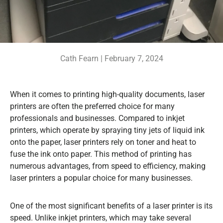
Cath Fearn |
February 7, 2024
When it comes to printing high-quality documents, laser
printers are often the preferred choice for many
professionals and businesses. Compared to inkjet
printers, which operate by spraying tiny jets of liquid ink
onto the paper, laser printers rely on toner and heat to
fuse the ink onto paper. This method of printing has
numerous advantages, from speed to efficiency, making
laser printers a popular choice for many businesses.
One of the most significant benefits of a laser printer is its
speed. Unlike inkjet printers, which may take several