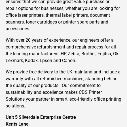
ensures that we can provide great value purchase or
repair options for businesses, whether you are looking for
office laser printers, thermal label printers, document
scanners, toner cartridges or printer spare parts and
accessories.
With over 20 years of experience, our engineers offer a
comprehensive refurbishment and repair process for all
the leading manufacturers: HP, Zebra, Brother, Fujitsu, Oki,
Lexmark, Kodak, Epson and Canon.
We provide free delivery to the UK mainland and include a
warranty with all refurbished machines, standing behind
the quality of our products. Our commitment to
sustainability and excellence makes CDS Printer
Solutions your partner in smart, eco-friendly office printing
solutions.
Unit 5 Silverdale Enterprise Centre
Kents Lane